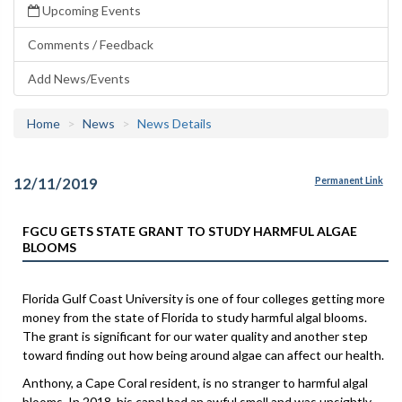
Upcoming Events
Comments / Feedback
Add News/Events
Home
News
News Details
12/11/2019
Permanent Link
FGCU GETS STATE GRANT TO STUDY HARMFUL ALGAE
BLOOMS
Florida Gulf Coast University is one of four colleges getting more
money from the state of Florida to study harmful algal blooms.
The grant is significant for our water quality and another step
toward finding out how being around algae can affect our health.
Anthony, a Cape Coral resident, is no stranger to harmful algal
blooms. In 2018, his canal had an awful smell and was unsightly.