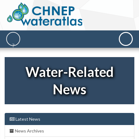
Water-Related
News
Latest News
News Archives