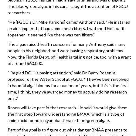
The blue-green algae in his canal caught the attention of FGCU
researchers.
“He [FGCU’s Dr. Mike Parsons] came,” Anthony said. “He installed
an air sampler that had some mesh filters. I watched him put it
together. It seemed like there was ten filters.”
The algae raised health concerns for many. Anthony said many
people in his neighborhood were having respiratory problems.
Now, the Florida Dept. of Health is taking notice, too, with a grant
of around $60,000.
“I’m glad DOH is paying attention,” said Dr. Barry Rosen, a
professor of the Water School at FGCU. “They’ve been involved
in harmful algal blooms for a number of years, but this is the first
time, I think, they’ve awarded money to actually doing research
on it.”
Rosen will take part in that research. He said it would give them
the first step toward understanding BMAA, which is a type of
amino acid found in cyanobacteria or blue-green algae.
Part of the goal is to figure out what danger BMAA presents to