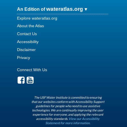
wateratlas.org
An Edition of
Explore wateratlas.org
About the Atlas
Contact Us
Accessibility
Disclaimer
Privacy
Connect With Us
The USF Water Institute is committed to ensuring
that our websites conform with Accessibility Support
guidelines for people who need to use assistive
technologies. We are continually improving the user
experience for everyone, and applying the relevant
accessibility standards.
View our Accessibility
Statement for more information.