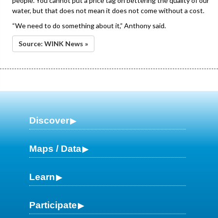
people. You cannot put a price tag on bettering the quality of our
water, but that does not mean it does not come without a cost.
“We need to do something about it,” Anthony said.
Source: WINK News »
Discover
Maps / Data
Learn
Participate