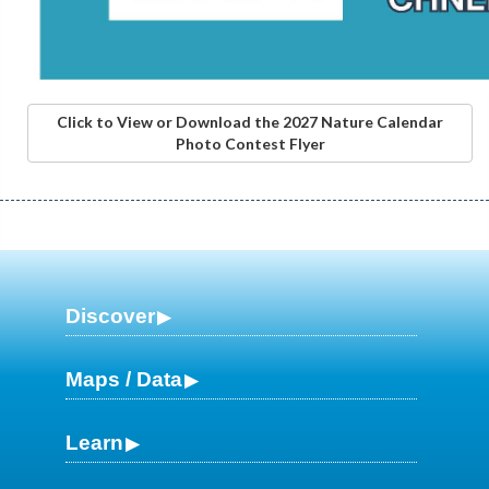
Click to View or Download the 2027 Nature Calendar
Photo Contest Flyer
Discover
Maps / Data
Learn