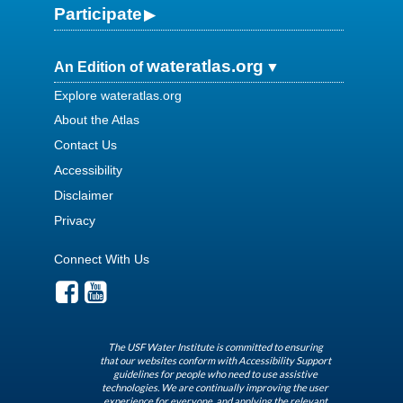
Participate
wateratlas.org
An Edition of
Explore wateratlas.org
About the Atlas
Contact Us
Accessibility
Disclaimer
Privacy
Connect With Us
The USF Water Institute is committed to ensuring
that our websites conform with Accessibility Support
guidelines for people who need to use assistive
technologies. We are continually improving the user
experience for everyone, and applying the relevant