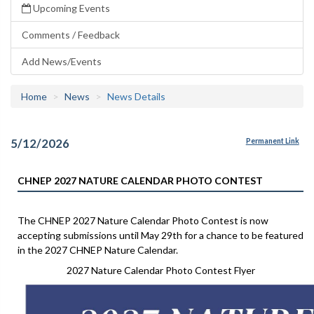
Upcoming Events
Comments / Feedback
Add News/Events
Home
News
News Details
5/12/2026
Permanent Link
CHNEP 2027 NATURE CALENDAR PHOTO CONTEST
The CHNEP 2027 Nature Calendar Photo Contest is now
accepting submissions until May 29th for a chance to be featured
in the 2027 CHNEP Nature Calendar.
2027 Nature Calendar Photo Contest Flyer