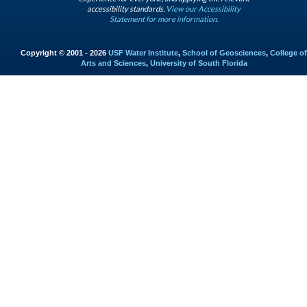
accessibility standards.
View our Accessibility
Statement for more information.
Copyright © 2001 - 2026
USF Water Institute
,
School of Geosciences
,
College of
Arts and Sciences
,
University of South Florida