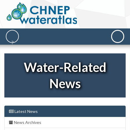
Water-Related
News
Latest News
News Archives