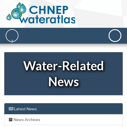
Water-Related
News
Latest News
News Archives