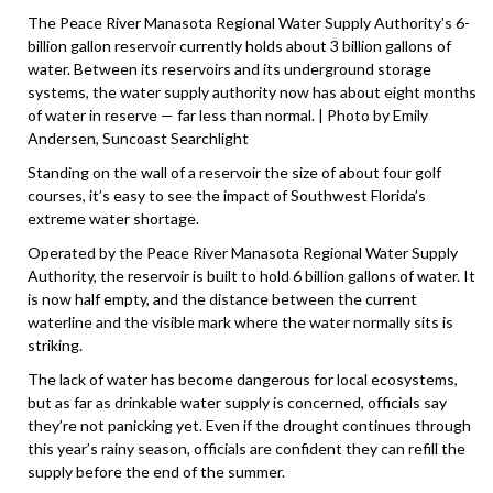
The Peace River Manasota Regional Water Supply Authority’s 6-
billion gallon reservoir currently holds about 3 billion gallons of
water. Between its reservoirs and its underground storage
systems, the water supply authority now has about eight months
of water in reserve — far less than normal. | Photo by Emily
Andersen, Suncoast Searchlight
Standing on the wall of a reservoir the size of about four golf
courses, it’s easy to see the impact of Southwest Florida’s
extreme water shortage.
Operated by the Peace River Manasota Regional Water Supply
Authority, the reservoir is built to hold 6 billion gallons of water. It
is now half empty, and the distance between the current
waterline and the visible mark where the water normally sits is
striking.
The lack of water has become dangerous for local ecosystems,
but as far as drinkable water supply is concerned, officials say
they’re not panicking yet. Even if the drought continues through
this year’s rainy season, officials are confident they can refill the
supply before the end of the summer.