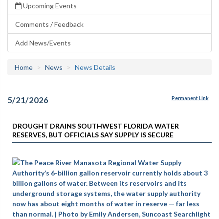
Upcoming Events
Comments / Feedback
Add News/Events
Home
News
News Details
5/21/2026
Permanent Link
DROUGHT DRAINS SOUTHWEST FLORIDA WATER
RESERVES, BUT OFFICIALS SAY SUPPLY IS SECURE