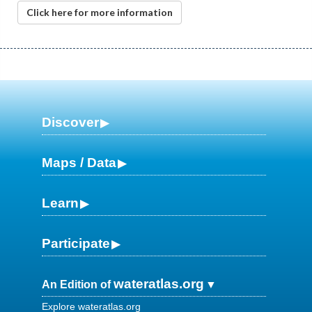
Click here for more information
Discover
Maps / Data
Learn
Participate
wateratlas.org
An Edition of
Explore wateratlas.org