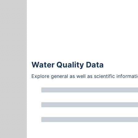
Water Quality Data
Explore general as well as scientific inform