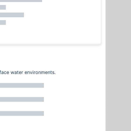
rface water environments.