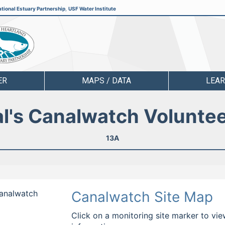
tional Estuary Partnership
,
USF Water Institute
ER
MAPS / DATA
LEA
l's Canalwatch Volunte
13A
Canalwatch
Canalwatch Site Map
Click on a monitoring site marker to vie