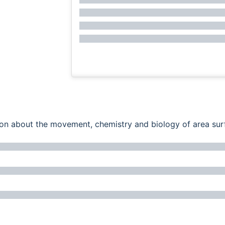
ation about the movement, chemistry and biology of area su