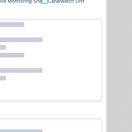
ive Monitoring Site
Canalwatch Unit