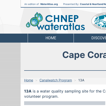
An edition of:
WaterAtlas.org
Presented By:
Coastal & Heartland Na
CHNEP
Water
Atlas
HOME
DISCOV
Cape Cora
Home
Canalwatch Program
13A
13A
is a water quality sampling site for the 
volunteer program.