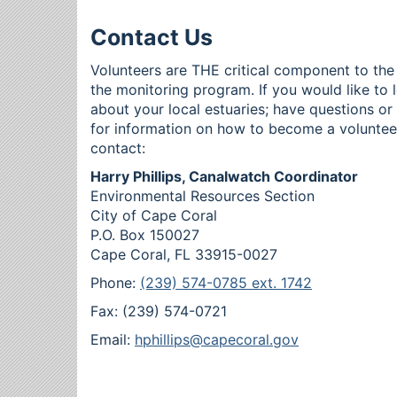
Contact Us
Volunteers are THE critical component to the
the monitoring program. If you would like to 
about your local estuaries; have questions o
for information on how to become a voluntee
contact:
Harry Phillips, Canalwatch Coordinator
Environmental Resources Section
City of Cape Coral
P.O. Box 150027
Cape Coral, FL 33915-0027
Phone:
(239) 574-0785 ext. 1742
Fax: (239) 574-0721
Email:
hphillips@capecoral.gov