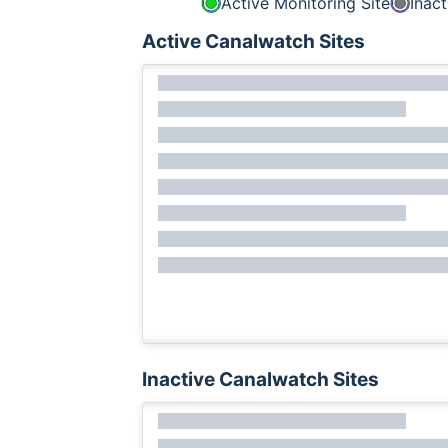
Active Monitoring Site
Inact
Active Canalwatch Sites
Inactive Canalwatch Sites