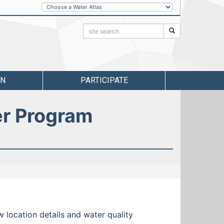
Other
Water
Atlases
Search:
Search
RN
PARTICIPATE
er Program
w location details and water quality