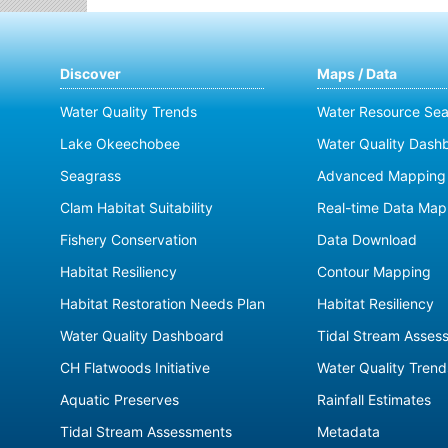
Discover
Maps / Data
Water Quality Trends
Water Resource Sea
Lake Okeechobee
Water Quality Dash
Seagrass
Advanced Mapping 
Clam Habitat Suitability
Real-time Data Map
Fishery Conservation
Data Download
Habitat Resiliency
Contour Mapping
Habitat Restoration Needs Plan
Habitat Resiliency
Water Quality Dashboard
Tidal Stream Asses
CH Flatwoods Initiative
Water Quality Trend
Aquatic Preserves
Rainfall Estimates
Tidal Stream Assessments
Metadata