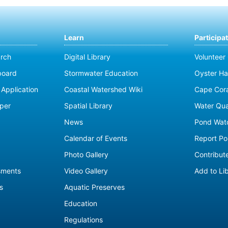
Learn
Participa
rch
Digital Library
Volunteer
board
Stormwater Education
Oyster Ha
Application
Coastal Watershed Wiki
Cape Cor
per
Spatial Library
Water Qua
News
Pond Wat
Calendar of Events
Report Pol
Photo Gallery
Contribute
sments
Video Gallery
Add to Li
s
Aquatic Preserves
Education
Regulations