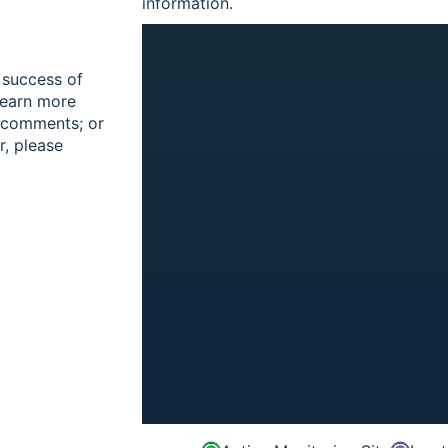
information.
 success of
learn more
r comments; or
r, please