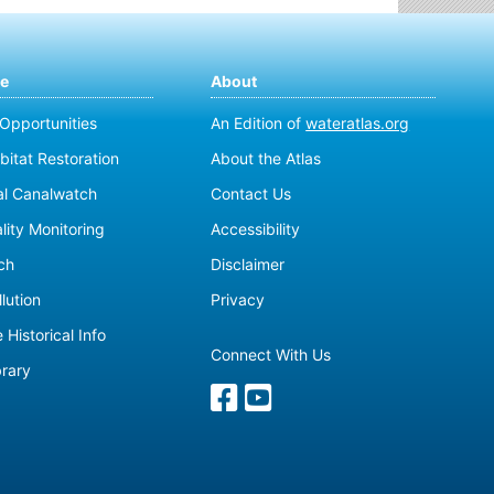
te
About
 Opportunities
An Edition of
wateratlas.org
bitat Restoration
About the Atlas
al Canalwatch
Contact Us
lity Monitoring
Accessibility
ch
Disclaimer
lution
Privacy
 Historical Info
Connect With Us
brary