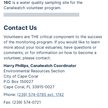
16C
is a water quality sampling site for the
Canalwatch volunteer program.
Contact Us
Volunteers are THE critical component to the success
of the monitoring program. If you would like to learn
more about your local estuaries; have questions or
comments; or for information on how to become a
volunteer, please contact:
Harry Phillips, Canalwatch Coordinator
Environmental Resources Section
City of Cape Coral
P.O. Box 150027
Cape Coral, FL 33915-0027
Phone:
(239) 574-0785 ext. 1742
Fax: (239) 574-0721