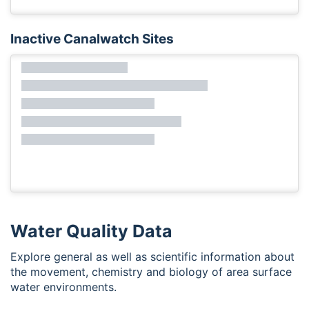
Inactive Canalwatch Sites
Water Quality Data
Explore general as well as scientific information about
the movement, chemistry and biology of area surface
water environments.