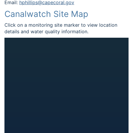
Email:
hphillips@capecoral.gov
Canalwatch Site Map
Click on a monitoring site marker to view location
details and water quality information.