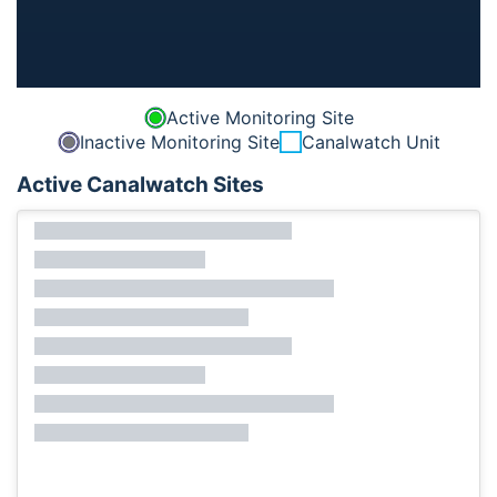
Active Monitoring Site
Inactive Monitoring Site
Canalwatch Unit
Active Canalwatch Sites