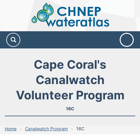
CHNEP
Water
Atlas
Cape Coral's
Canalwatch
Volunteer Program
16C
Home
Canalwatch Program
16C