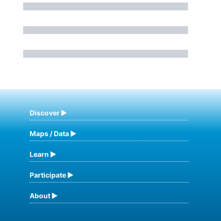
Discover
Maps / Data
Learn
Participate
About