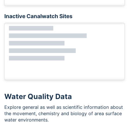
Inactive Canalwatch Sites
Water Quality Data
Explore general as well as scientific information about
the movement, chemistry and biology of area surface
water environments.