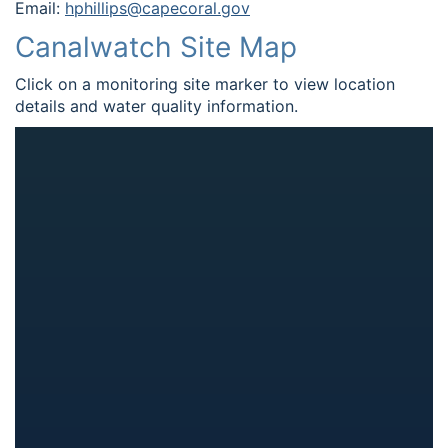
Email:
hphillips@capecoral.gov
Canalwatch Site Map
Click on a monitoring site marker to view location
details and water quality information.