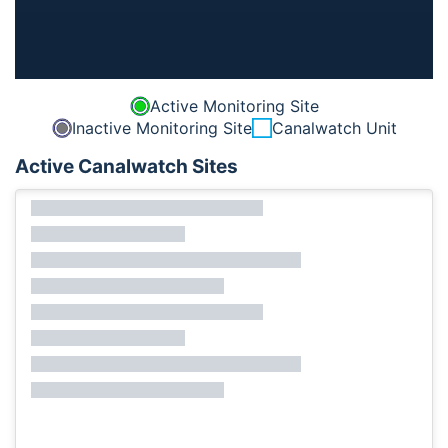
Active Monitoring Site
Inactive Monitoring Site
Canalwatch Unit
Active Canalwatch Sites