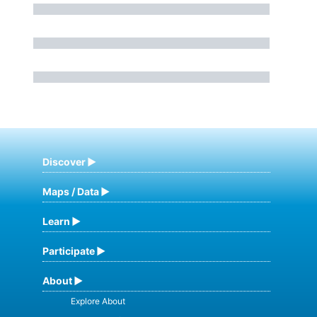
Discover
Maps / Data
Learn
Participate
About
Explore About