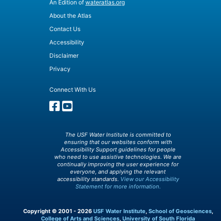
An Edition of
wateratlas.org
About the Atlas
Contact Us
Accessibility
Disclaimer
Privacy
Connect With Us
The USF Water Institute is committed to
ensuring that our websites conform with
Accessibility Support guidelines for people
who need to use assistive technologies. We are
continually improving the user experience for
everyone, and applying the relevant
accessibility standards.
View our Accessibility
Statement for more information.
Copyright © 2001 - 2026
USF Water Institute
,
School of Geosciences
,
College of Arts and Sciences
,
University of South Florida