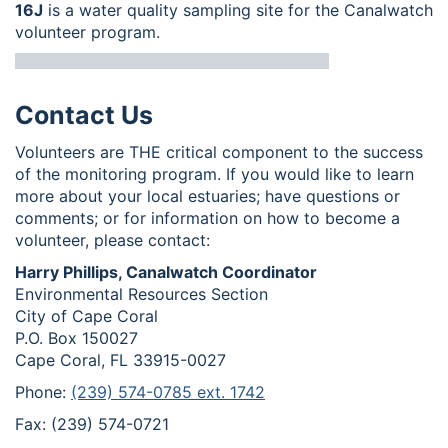
16J
is a water quality sampling site for the Canalwatch
volunteer program.
Contact Us
Volunteers are THE critical component to the success
of the monitoring program. If you would like to learn
more about your local estuaries; have questions or
comments; or for information on how to become a
volunteer, please contact:
Harry Phillips, Canalwatch Coordinator
Environmental Resources Section
City of Cape Coral
P.O. Box 150027
Cape Coral, FL 33915-0027
Phone:
(239) 574-0785 ext. 1742
Fax: (239) 574-0721