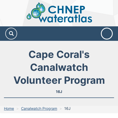
CHNEP
Water
Atlas
Cape Coral's
Canalwatch
Volunteer Program
16J
Home
Canalwatch Program
16J