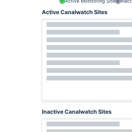
Active Monitoring Site
Inact
Active Canalwatch Sites
Inactive Canalwatch Sites