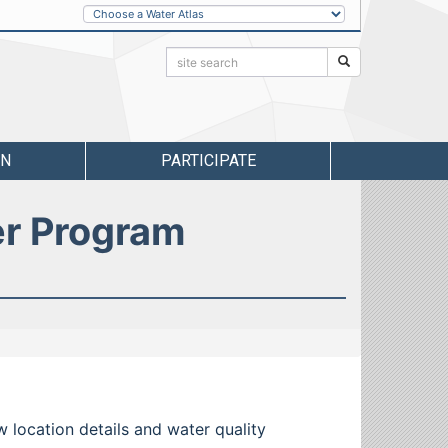
Other
Water
Atlases
Search:
Search
RN
PARTICIPATE
er Program
w location details and water quality