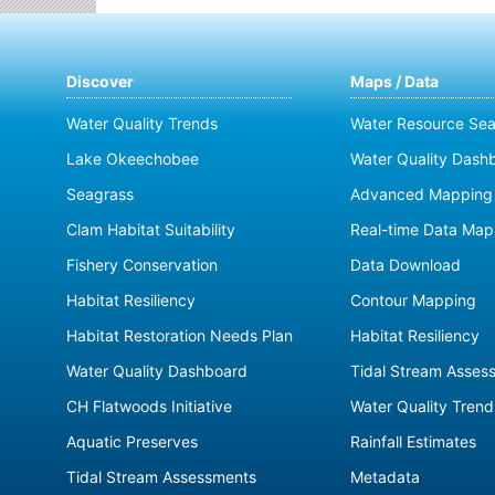
Discover
Maps / Data
Water Quality Trends
Water Resource Sea
Lake Okeechobee
Water Quality Dash
Seagrass
Advanced Mapping 
Clam Habitat Suitability
Real-time Data Map
Fishery Conservation
Data Download
Habitat Resiliency
Contour Mapping
Habitat Restoration Needs Plan
Habitat Resiliency
Water Quality Dashboard
Tidal Stream Asses
CH Flatwoods Initiative
Water Quality Trend
Aquatic Preserves
Rainfall Estimates
Tidal Stream Assessments
Metadata