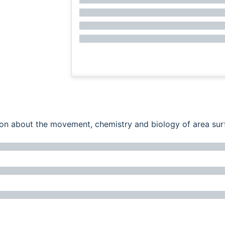
ation about the movement, chemistry and biology of area su