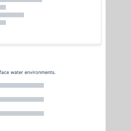
rface water environments.