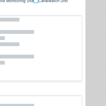
ive Monitoring Site
Canalwatch Unit