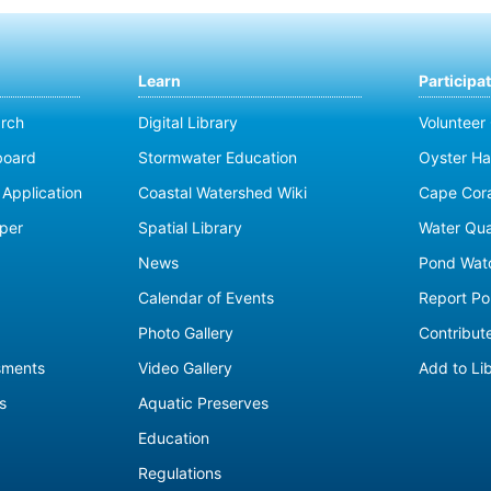
Learn
Participa
rch
Digital Library
Volunteer
board
Stormwater Education
Oyster Ha
Application
Coastal Watershed Wiki
Cape Cor
per
Spatial Library
Water Qua
News
Pond Wat
Calendar of Events
Report Pol
Photo Gallery
Contribute
sments
Video Gallery
Add to Li
s
Aquatic Preserves
Education
Regulations