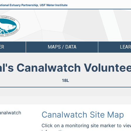
tional Estuary Partnership
,
USF Water Institute
ER
MAPS / DATA
LEA
l's Canalwatch Volunte
18L
Canalwatch
Canalwatch Site Map
Click on a monitoring site marker to vie