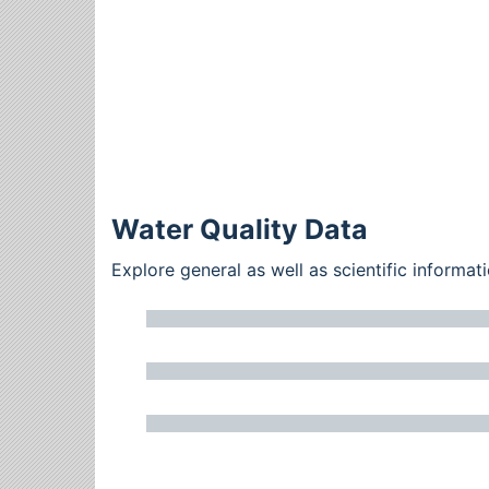
Water Quality Data
Explore general as well as scientific inform