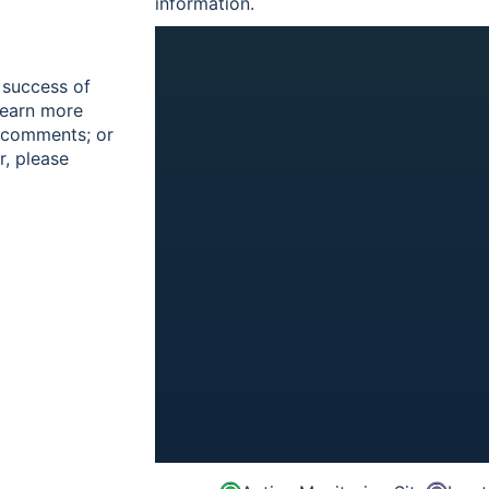
information.
 success of
learn more
r comments; or
r, please