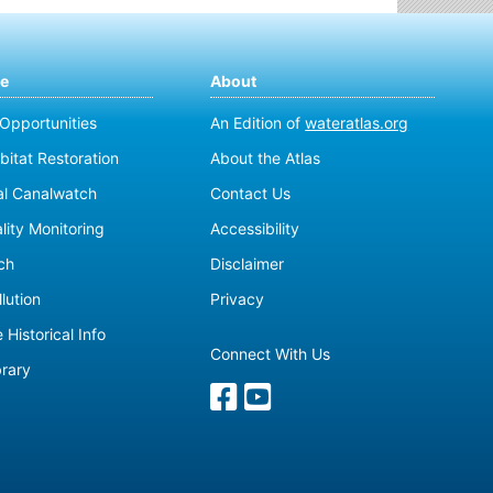
te
About
 Opportunities
An Edition of
wateratlas.org
bitat Restoration
About the Atlas
al Canalwatch
Contact Us
lity Monitoring
Accessibility
ch
Disclaimer
lution
Privacy
 Historical Info
Connect With Us
brary