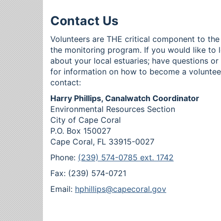
Contact Us
Volunteers are THE critical component to the
the monitoring program. If you would like to 
about your local estuaries; have questions o
for information on how to become a voluntee
contact:
Harry Phillips, Canalwatch Coordinator
Environmental Resources Section
City of Cape Coral
P.O. Box 150027
Cape Coral, FL 33915-0027
Phone:
(239) 574-0785 ext. 1742
Fax: (239) 574-0721
Email:
hphillips@capecoral.gov