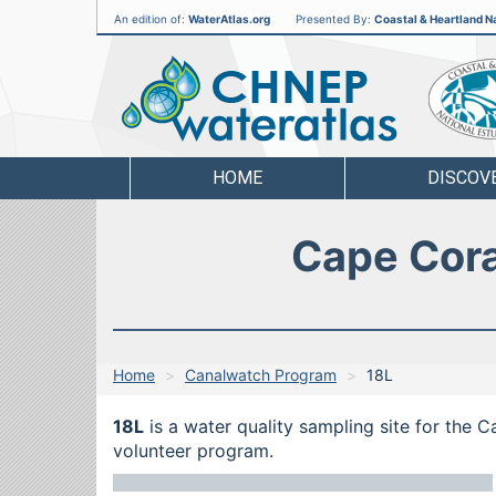
An edition of:
WaterAtlas.org
Presented By:
Coastal & Heartland Na
CHNEP
Water
Atlas
HOME
DISCOV
Cape Cora
Home
Canalwatch Program
18L
18L
is a water quality sampling site for the 
volunteer program.