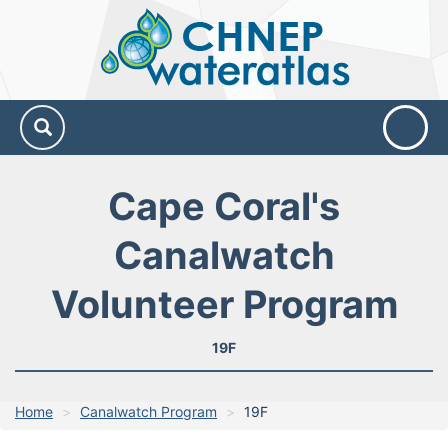
CHNEP
Water
Atlas
Cape Coral's
Canalwatch
Volunteer Program
19F
Home
Canalwatch Program
19F