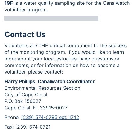
19F
is a water quality sampling site for the Canalwatch
volunteer program.
Contact Us
Volunteers are THE critical component to the success
of the monitoring program. If you would like to learn
more about your local estuaries; have questions or
comments; or for information on how to become a
volunteer, please contact:
Harry Phillips, Canalwatch Coordinator
Environmental Resources Section
City of Cape Coral
P.O. Box 150027
Cape Coral, FL 33915-0027
Phone:
(239) 574-0785 ext. 1742
Fax: (239) 574-0721