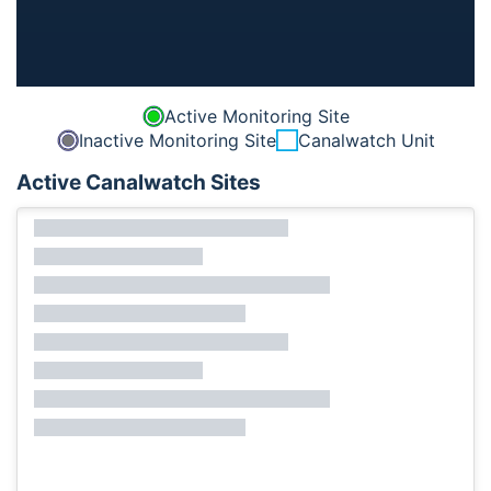
Active Monitoring Site
Inactive Monitoring Site
Canalwatch Unit
Active Canalwatch Sites