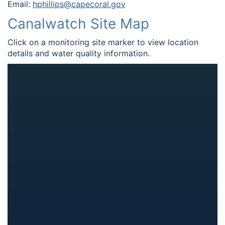
Email:
hphillips@capecoral.gov
Canalwatch Site Map
Click on a monitoring site marker to view location
details and water quality information.