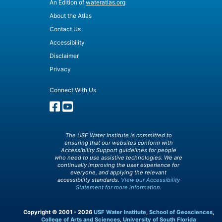
An Edition of
wateratlas.org
About the Atlas
Contact Us
Accessibility
Disclaimer
Privacy
Connect With Us
The USF Water Institute is committed to
ensuring that our websites conform with
Accessibility Support guidelines for people
who need to use assistive technologies. We are
continually improving the user experience for
everyone, and applying the relevant
accessibility standards.
View our Accessibility
Statement for more information.
Copyright © 2001 - 2026
USF Water Institute
,
School of Geosciences
,
College of Arts and Sciences
,
University of South Florida