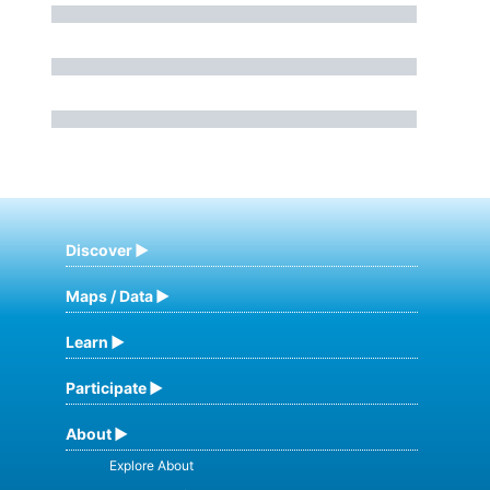
Discover
Maps / Data
Learn
Participate
About
Explore About