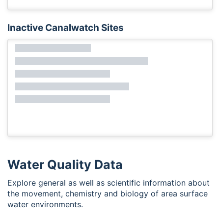
Inactive Canalwatch Sites
Water Quality Data
Explore general as well as scientific information about
the movement, chemistry and biology of area surface
water environments.