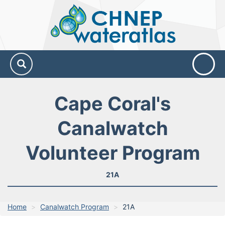
CHNEP
Water
Atlas
Cape Coral's
Canalwatch
Volunteer Program
21A
Home
Canalwatch Program
21A