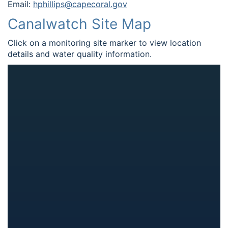
Email:
hphillips@capecoral.gov
Canalwatch Site Map
Click on a monitoring site marker to view location
details and water quality information.