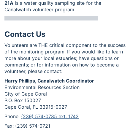
21A
is a water quality sampling site for the
Canalwatch volunteer program.
Contact Us
Volunteers are THE critical component to the success
of the monitoring program. If you would like to learn
more about your local estuaries; have questions or
comments; or for information on how to become a
volunteer, please contact:
Harry Phillips, Canalwatch Coordinator
Environmental Resources Section
City of Cape Coral
P.O. Box 150027
Cape Coral, FL 33915-0027
Phone:
(239) 574-0785 ext. 1742
Fax: (239) 574-0721