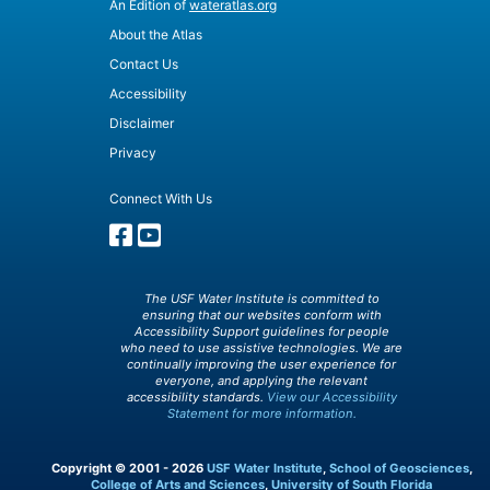
An Edition of
wateratlas.org
About the Atlas
Contact Us
Accessibility
Disclaimer
Privacy
Connect With Us
The USF Water Institute is committed to
ensuring that our websites conform with
Accessibility Support guidelines for people
who need to use assistive technologies. We are
continually improving the user experience for
everyone, and applying the relevant
accessibility standards.
View our Accessibility
Statement for more information.
Copyright © 2001 - 2026
USF Water Institute
,
School of Geosciences
,
College of Arts and Sciences
,
University of South Florida