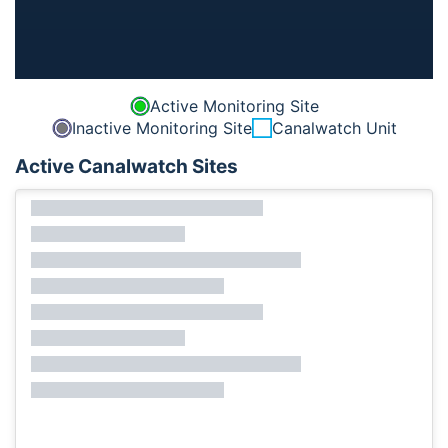
Active Monitoring Site
Inactive Monitoring Site
Canalwatch Unit
Active Canalwatch Sites