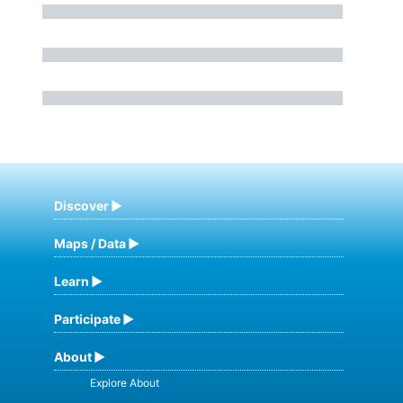
Discover
Maps / Data
Learn
Participate
About
Explore About