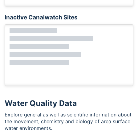
Inactive Canalwatch Sites
Water Quality Data
Explore general as well as scientific information about
the movement, chemistry and biology of area surface
water environments.