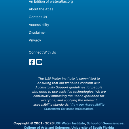
An Edition of
wateratlas.org
About the Atlas
Contact Us
Accessibility
Disclaimer
Privacy
Connect With Us
The USF Water Institute is committed to
ensuring that our websites conform with
Accessibility Support guidelines for people
who need to use assistive technologies. We are
continually improving the user experience for
everyone, and applying the relevant
accessibility standards.
View our Accessibility
Statement for more information.
Copyright © 2001 - 2026
USF Water Institute
,
School of Geosciences
,
College of Arts and Sciences
,
University of South Florida