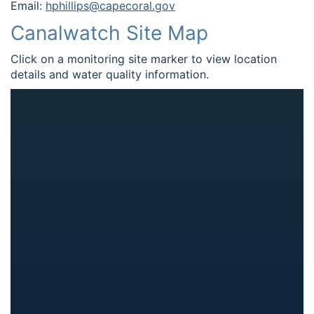
Email:
hphillips@capecoral.gov
Canalwatch Site Map
Click on a monitoring site marker to view location
details and water quality information.