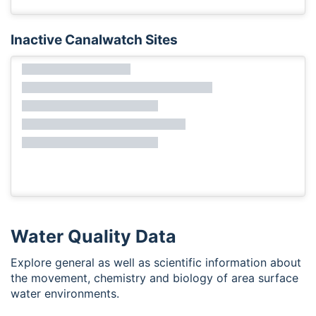
Inactive Canalwatch Sites
Water Quality Data
Explore general as well as scientific information about
the movement, chemistry and biology of area surface
water environments.