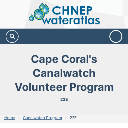
CHNEP
Water
Atlas
Cape Coral's
Canalwatch
Volunteer Program
22E
Home
Canalwatch Program
22E