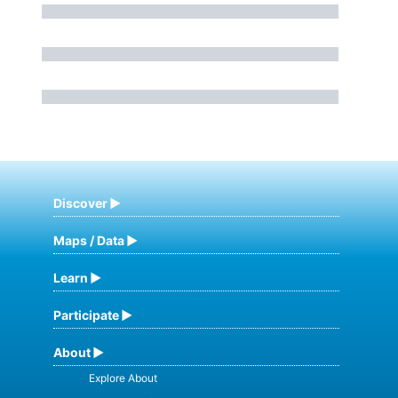
Discover
Maps / Data
Learn
Participate
About
Explore About