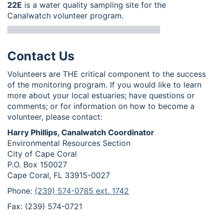
22E
is a water quality sampling site for the
Canalwatch volunteer program.
Contact Us
Volunteers are THE critical component to the success
of the monitoring program. If you would like to learn
more about your local estuaries; have questions or
comments; or for information on how to become a
volunteer, please contact:
Harry Phillips, Canalwatch Coordinator
Environmental Resources Section
City of Cape Coral
P.O. Box 150027
Cape Coral, FL 33915-0027
Phone:
(239) 574-0785 ext. 1742
Fax: (239) 574-0721