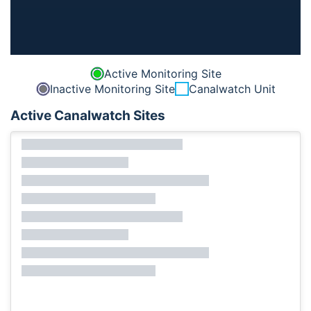
Active Monitoring Site
Inactive Monitoring Site
Canalwatch Unit
Active Canalwatch Sites