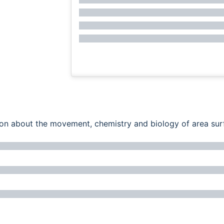
ation about the movement, chemistry and biology of area su