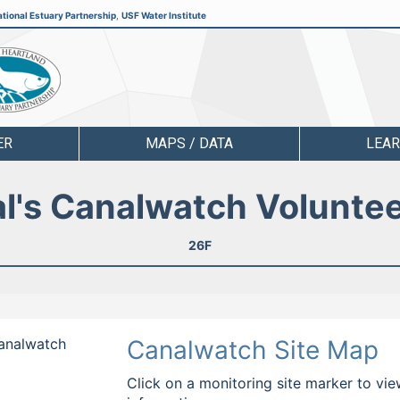
tional Estuary Partnership
,
USF Water Institute
ER
MAPS / DATA
LEA
l's Canalwatch Volunte
26F
Canalwatch
Canalwatch Site Map
Click on a monitoring site marker to vie