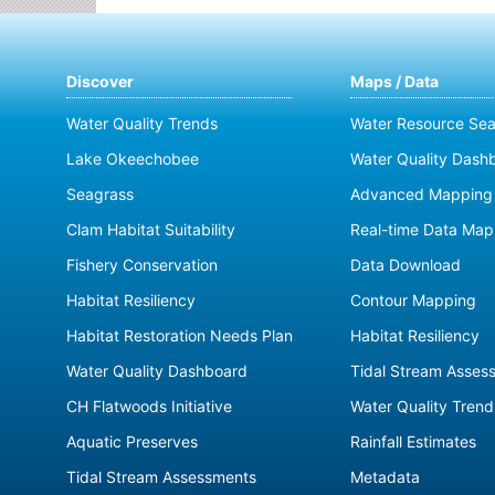
Discover
Maps / Data
Water Quality Trends
Water Resource Sea
Lake Okeechobee
Water Quality Dash
Seagrass
Advanced Mapping 
Clam Habitat Suitability
Real-time Data Map
Fishery Conservation
Data Download
Habitat Resiliency
Contour Mapping
Habitat Restoration Needs Plan
Habitat Resiliency
Water Quality Dashboard
Tidal Stream Asses
CH Flatwoods Initiative
Water Quality Trend
Aquatic Preserves
Rainfall Estimates
Tidal Stream Assessments
Metadata