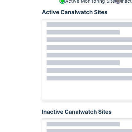
Active Monitoring Site
Inact
Active Canalwatch Sites
Inactive Canalwatch Sites