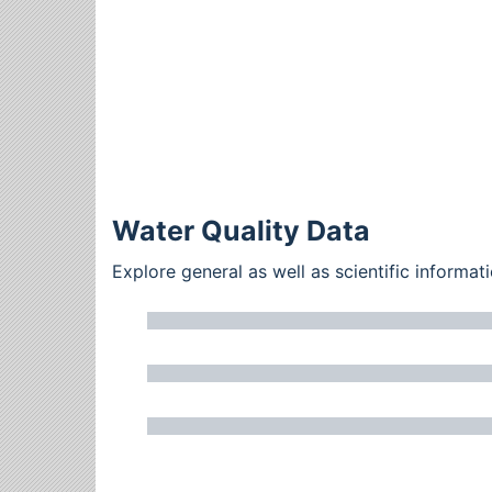
Water Quality Data
Explore general as well as scientific inform