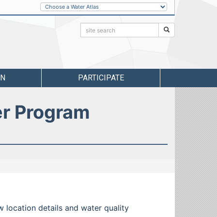
Other
Water
Atlases
Search:
Search
RN
PARTICIPATE
er Program
w location details and water quality