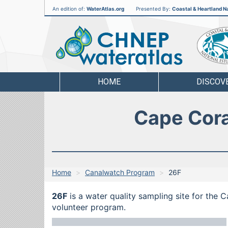
An edition of:
WaterAtlas.org
Presented By:
Coastal & Heartland Na
CHNEP
Water
Atlas
HOME
DISCOV
Cape Cora
Home
Canalwatch Program
26F
26F
is a water quality sampling site for the 
volunteer program.