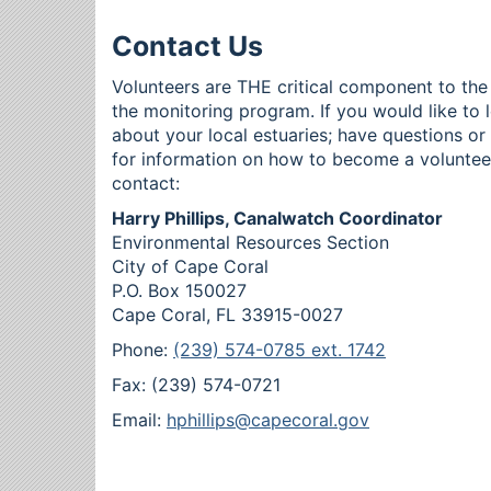
Contact Us
Volunteers are THE critical component to the
the monitoring program. If you would like to 
about your local estuaries; have questions o
for information on how to become a voluntee
contact:
Harry Phillips, Canalwatch Coordinator
Environmental Resources Section
City of Cape Coral
P.O. Box 150027
Cape Coral, FL 33915-0027
Phone:
(239) 574-0785 ext. 1742
Fax: (239) 574-0721
Email:
hphillips@capecoral.gov