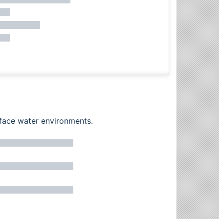
rface water environments.