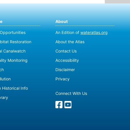
te
About
 Opportunities
An Edition of
wateratlas.org
bitat Restoration
About the Atlas
al Canalwatch
Contact Us
lity Monitoring
Accessibility
ch
Disclaimer
lution
Privacy
 Historical Info
Connect With Us
brary