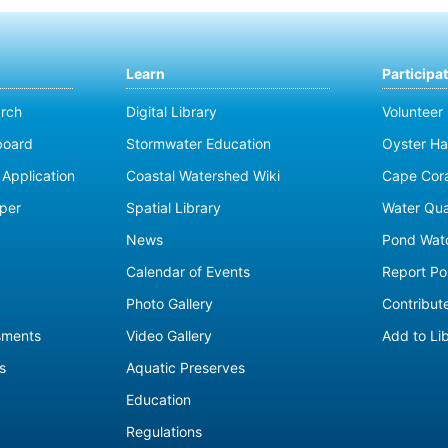
Learn
Participa
rch
Digital Library
Volunteer
board
Stormwater Education
Oyster Ha
Application
Coastal Watershed Wiki
Cape Cor
per
Spatial Library
Water Qua
News
Pond Wat
Calendar of Events
Report Pol
Photo Gallery
Contribute
sments
Video Gallery
Add to Li
s
Aquatic Preserves
Education
Regulations