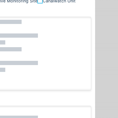
ive Monitoring Site
Canalwatch Unit