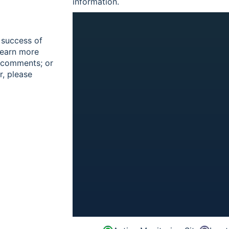
information.
 success of
learn more
r comments; or
r, please