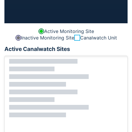
Active Monitoring Site
Inactive Monitoring Site
Canalwatch Unit
Active Canalwatch Sites