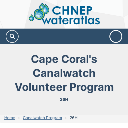
CHNEP
Water
Atlas
Cape Coral's
Canalwatch
Volunteer Program
26H
Home
Canalwatch Program
26H