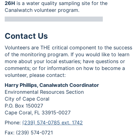
26H
is a water quality sampling site for the
Canalwatch volunteer program.
Contact Us
Volunteers are THE critical component to the success
of the monitoring program. If you would like to learn
more about your local estuaries; have questions or
comments; or for information on how to become a
volunteer, please contact:
Harry Phillips, Canalwatch Coordinator
Environmental Resources Section
City of Cape Coral
P.O. Box 150027
Cape Coral, FL 33915-0027
Phone:
(239) 574-0785 ext. 1742
Fax: (239) 574-0721