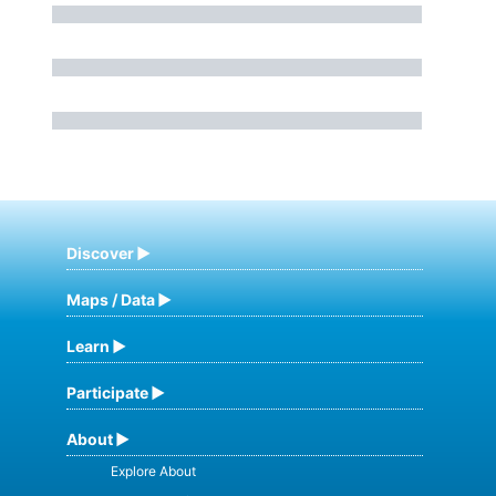
Discover
Maps / Data
Learn
Participate
About
Explore About