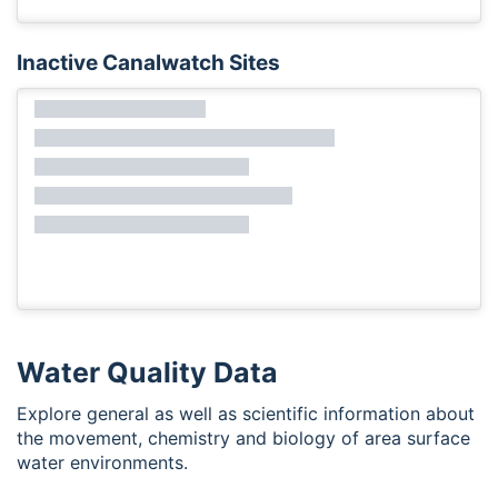
Inactive Canalwatch Sites
Water Quality Data
Explore general as well as scientific information about
the movement, chemistry and biology of area surface
water environments.