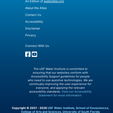
An Edition of
wateratlas.org
About the Atlas
Contact Us
Accessibility
Disclaimer
Privacy
Connect With Us
The USF Water Institute is committed to
ensuring that our websites conform with
Accessibility Support guidelines for people
who need to use assistive technologies. We are
continually improving the user experience for
everyone, and applying the relevant
accessibility standards.
View our Accessibility
Statement for more information.
Copyright © 2001 - 2026
USF Water Institute
,
School of Geosciences
,
College of Arts and Sciences
,
University of South Florida