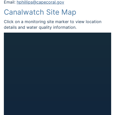
Email:
hphillips@capecoral.gov
Canalwatch Site Map
Click on a monitoring site marker to view location
details and water quality information.