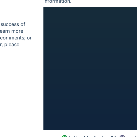
information.
 success of
learn more
r comments; or
r, please