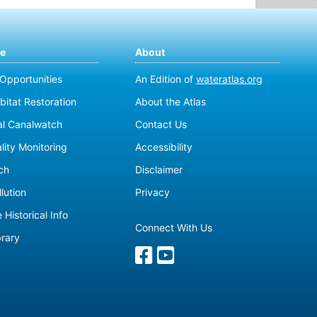
te
About
 Opportunities
An Edition of
wateratlas.org
bitat Restoration
About the Atlas
al Canalwatch
Contact Us
lity Monitoring
Accessibility
ch
Disclaimer
lution
Privacy
 Historical Info
Connect With Us
brary