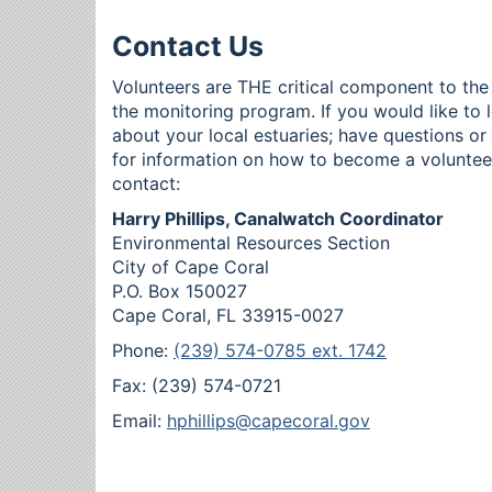
Contact Us
Volunteers are THE critical component to the
the monitoring program. If you would like to 
about your local estuaries; have questions o
for information on how to become a voluntee
contact:
Harry Phillips, Canalwatch Coordinator
Environmental Resources Section
City of Cape Coral
P.O. Box 150027
Cape Coral, FL 33915-0027
Phone:
(239) 574-0785 ext. 1742
Fax: (239) 574-0721
Email:
hphillips@capecoral.gov