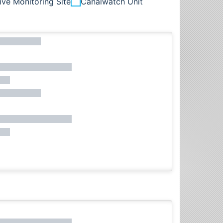
ive Monitoring Site
Canalwatch Unit