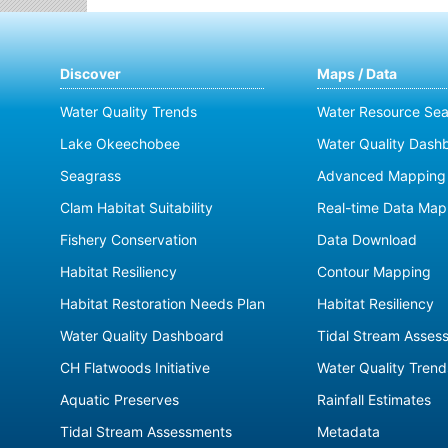
Discover
Maps / Data
Water Quality Trends
Water Resource Sea
Lake Okeechobee
Water Quality Dash
Seagrass
Advanced Mapping 
Clam Habitat Suitability
Real-time Data Map
Fishery Conservation
Data Download
Habitat Resiliency
Contour Mapping
Habitat Restoration Needs Plan
Habitat Resiliency
Water Quality Dashboard
Tidal Stream Asses
CH Flatwoods Initiative
Water Quality Trend
Aquatic Preserves
Rainfall Estimates
Tidal Stream Assessments
Metadata