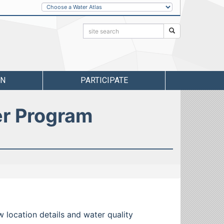
Other
Water
Atlases
Search:
Search
RN
PARTICIPATE
er Program
w location details and water quality