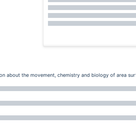
ation about the movement, chemistry and biology of area su