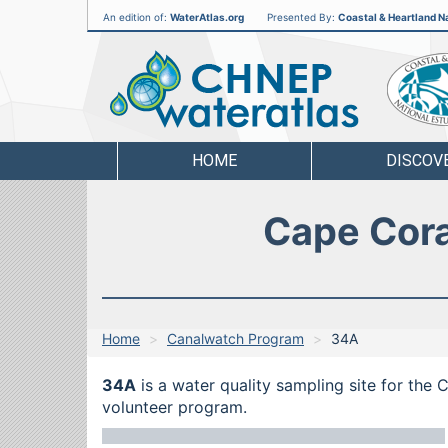
An edition of:
WaterAtlas.org
Presented By:
Coastal & Heartland Na
CHNEP
Water
Atlas
HOME
DISCOV
Cape Cora
Home
Canalwatch Program
34A
34A
is a water quality sampling site for the
volunteer program.