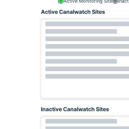
Active Monitoring Site
Inact
Active Canalwatch Sites
Inactive Canalwatch Sites