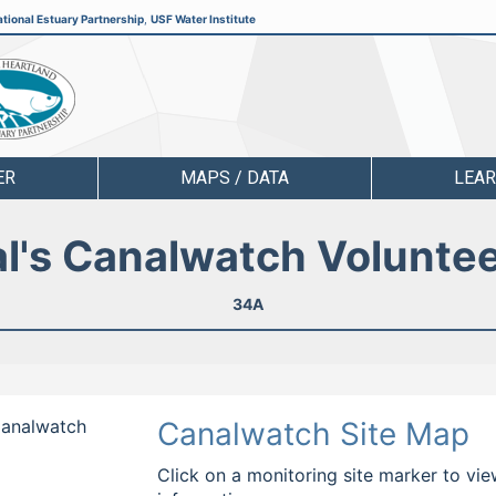
tional Estuary Partnership
,
USF Water Institute
ER
MAPS / DATA
LEA
l's Canalwatch Volunte
34A
 Canalwatch
Canalwatch Site Map
Click on a monitoring site marker to vie