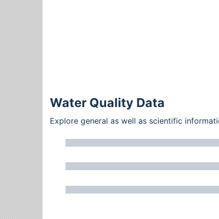
Water Quality Data
Explore general as well as scientific inform