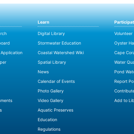
Learn
Participa
rch
Digital Library
Volunteer
board
Stormwater Education
Oyster Ha
Application
Coastal Watershed Wiki
Cape Cor
per
Spatial Library
Water Qua
News
Pond Wat
Calendar of Events
Report Pol
Photo Gallery
Contribute
sments
Video Gallery
Add to Li
s
Aquatic Preserves
Education
Regulations