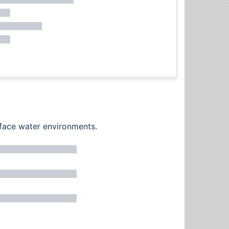
rface water environments.