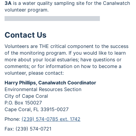
3A
is a water quality sampling site for the Canalwatch
volunteer program.
Contact Us
Volunteers are THE critical component to the success
of the monitoring program. If you would like to learn
more about your local estuaries; have questions or
comments; or for information on how to become a
volunteer, please contact:
Harry Phillips, Canalwatch Coordinator
Environmental Resources Section
City of Cape Coral
P.O. Box 150027
Cape Coral, FL 33915-0027
Phone:
(239) 574-0785 ext. 1742
Fax: (239) 574-0721