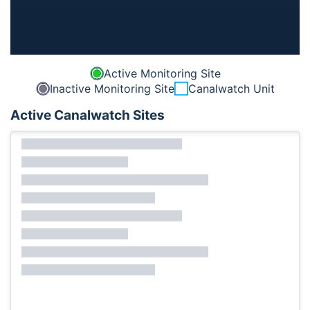
Active Monitoring Site
Inactive Monitoring Site
Canalwatch Unit
Active Canalwatch Sites