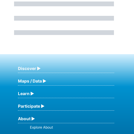
Discover
Maps / Data
Learn
Participate
About
Explore About