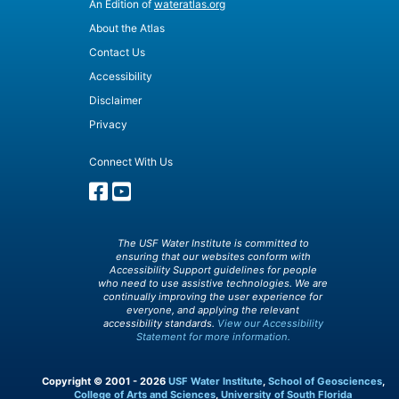
An Edition of
wateratlas.org
About the Atlas
Contact Us
Accessibility
Disclaimer
Privacy
Connect With Us
The USF Water Institute is committed to
ensuring that our websites conform with
Accessibility Support guidelines for people
who need to use assistive technologies. We are
continually improving the user experience for
everyone, and applying the relevant
accessibility standards.
View our Accessibility
Statement for more information.
Copyright © 2001 - 2026
USF Water Institute
,
School of Geosciences
,
College of Arts and Sciences
,
University of South Florida