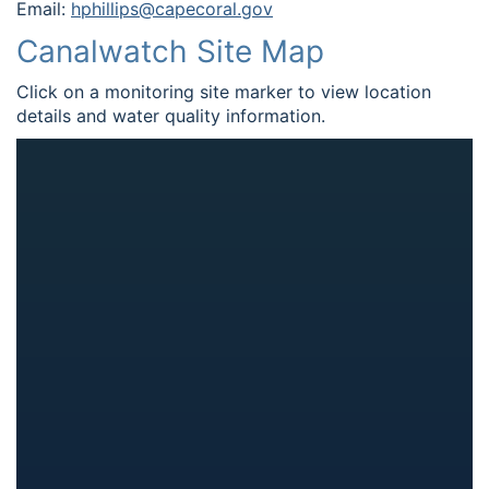
Email:
hphillips@capecoral.gov
Canalwatch Site Map
Click on a monitoring site marker to view location
details and water quality information.