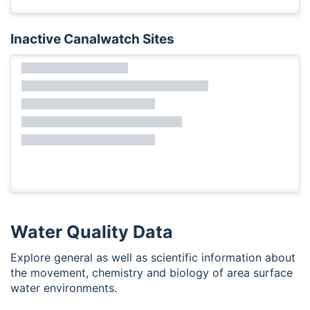
Inactive Canalwatch Sites
Water Quality Data
Explore general as well as scientific information about
the movement, chemistry and biology of area surface
water environments.