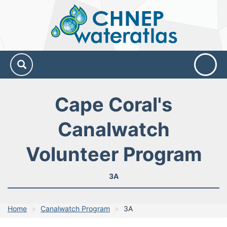
CHNEP
Water
Atlas
Cape Coral's
Canalwatch
Volunteer Program
3A
Home
Canalwatch Program
3A