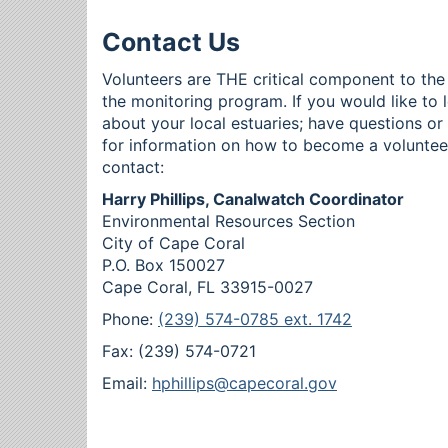
Contact Us
Volunteers are THE critical component to the
the monitoring program. If you would like to 
about your local estuaries; have questions o
for information on how to become a voluntee
contact:
Harry Phillips, Canalwatch Coordinator
Environmental Resources Section
City of Cape Coral
P.O. Box 150027
Cape Coral, FL 33915-0027
Phone:
(239) 574-0785 ext. 1742
Fax: (239) 574-0721
Email:
hphillips@capecoral.gov