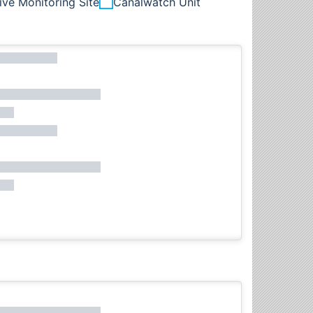
ive Monitoring Site
Canalwatch Unit