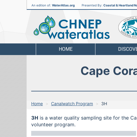
An edition of:
WaterAtlas.org
Presented By:
Coastal & Heartland Na
CHNEP
Water
Atlas
HOME
DISCOV
Cape Cora
Home
Canalwatch Program
3H
3H
is a water quality sampling site for the C
volunteer program.