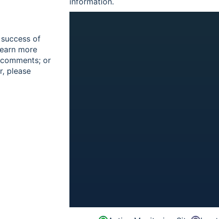
information.
 success of
learn more
r comments; or
r, please