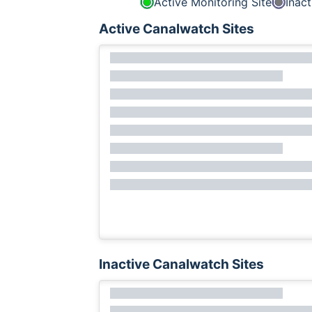
Active Monitoring Site
Inact
Active Canalwatch Sites
Inactive Canalwatch Sites