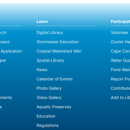
Learn
Participa
rch
Digital Library
Volunteer
board
Stormwater Education
Oyster Ha
Application
Coastal Watershed Wiki
Cape Cor
per
Spatial Library
Water Qua
News
Pond Wat
Calendar of Events
Report Pol
Photo Gallery
Contribute
sments
Video Gallery
Add to Li
s
Aquatic Preserves
Education
Regulations