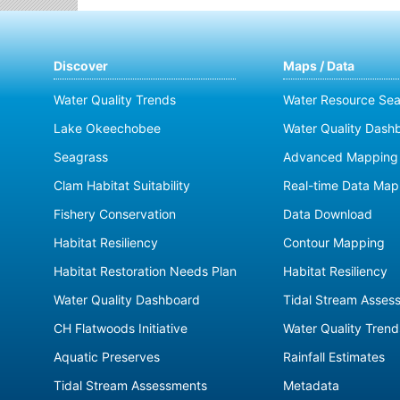
Discover
Maps / Data
Water Quality Trends
Water Resource Sea
Lake Okeechobee
Water Quality Dash
Seagrass
Advanced Mapping 
Clam Habitat Suitability
Real-time Data Map
Fishery Conservation
Data Download
Habitat Resiliency
Contour Mapping
Habitat Restoration Needs Plan
Habitat Resiliency
Water Quality Dashboard
Tidal Stream Asses
CH Flatwoods Initiative
Water Quality Trend
Aquatic Preserves
Rainfall Estimates
Tidal Stream Assessments
Metadata