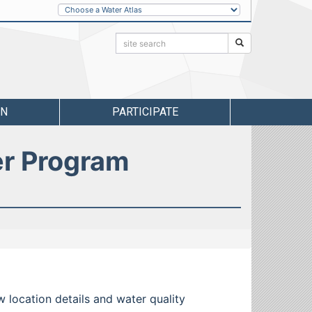
Other
Water
Atlases
Search:
Search
RN
PARTICIPATE
er Program
w location details and water quality