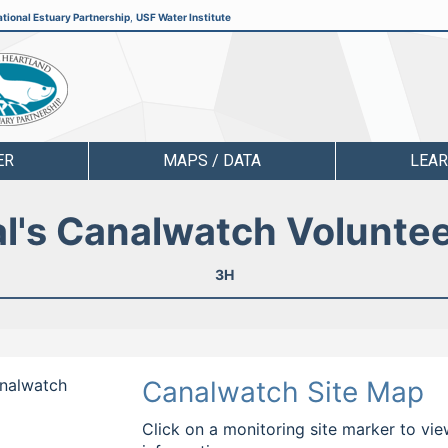
tional Estuary Partnership
,
USF Water Institute
ER
MAPS / DATA
LEA
l's Canalwatch Volunte
3H
analwatch
Canalwatch Site Map
Click on a monitoring site marker to vie