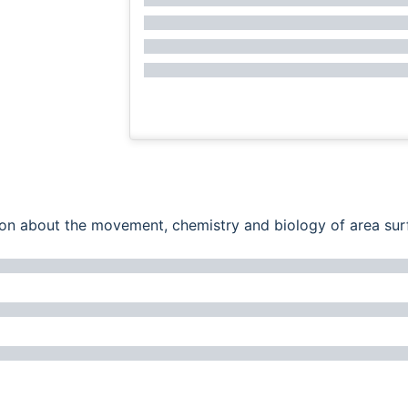
ation about the movement, chemistry and biology of area su