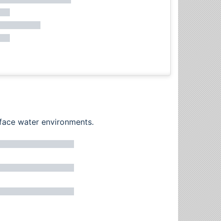
rface water environments.