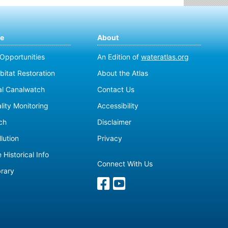
te
About
 Opportunities
An Edition of
wateratlas.org
bitat Restoration
About the Atlas
al Canalwatch
Contact Us
lity Monitoring
Accessibility
ch
Disclaimer
lution
Privacy
 Historical Info
Connect With Us
brary