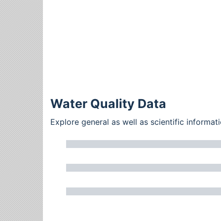
Water Quality Data
Explore general as well as scientific inform