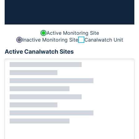
Active Monitoring Site
Inactive Monitoring Site
Canalwatch Unit
Active Canalwatch Sites