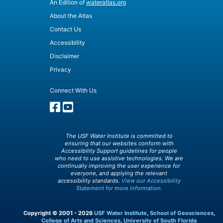
An Edition of
wateratlas.org
About the Atlas
Contact Us
Accessibility
Disclaimer
Privacy
Connect With Us
The USF Water Institute is committed to
ensuring that our websites conform with
Accessibility Support guidelines for people
who need to use assistive technologies. We are
continually improving the user experience for
everyone, and applying the relevant
accessibility standards.
View our Accessibility
Statement for more information.
Copyright © 2001 - 2026
USF Water Institute
,
School of Geosciences
,
College of Arts and Sciences
,
University of South Florida