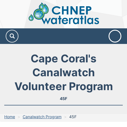
CHNEP
Water
Atlas
Cape Coral's
Canalwatch
Volunteer Program
45F
Home
Canalwatch Program
45F