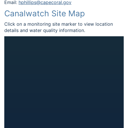
Email:
hphillips@capecoral.gov
Canalwatch Site Map
Click on a monitoring site marker to view location
details and water quality information.