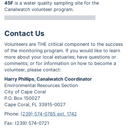
45F
is a water quality sampling site for the
Canalwatch volunteer program.
Contact Us
Volunteers are THE critical component to the success
of the monitoring program. If you would like to learn
more about your local estuaries; have questions or
comments; or for information on how to become a
volunteer, please contact:
Harry Phillips, Canalwatch Coordinator
Environmental Resources Section
City of Cape Coral
P.O. Box 150027
Cape Coral, FL 33915-0027
Phone:
(239) 574-0785 ext. 1742
Fax: (239) 574-0721