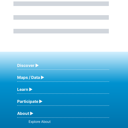
Discover
Maps / Data
Learn
Participate
About
Explore About