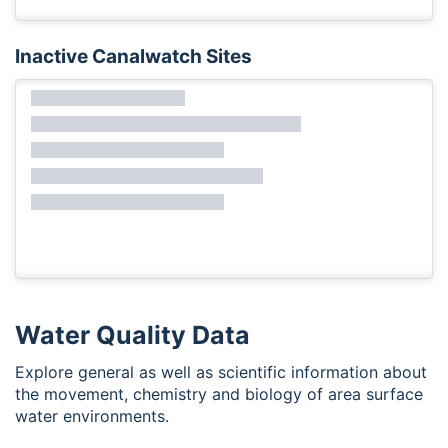
Inactive Canalwatch Sites
Water Quality Data
Explore general as well as scientific information about
the movement, chemistry and biology of area surface
water environments.