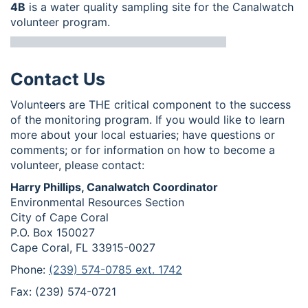
4B
is a water quality sampling site for the Canalwatch
volunteer program.
Contact Us
Volunteers are THE critical component to the success
of the monitoring program. If you would like to learn
more about your local estuaries; have questions or
comments; or for information on how to become a
volunteer, please contact:
Harry Phillips, Canalwatch Coordinator
Environmental Resources Section
City of Cape Coral
P.O. Box 150027
Cape Coral, FL 33915-0027
Phone:
(239) 574-0785 ext. 1742
Fax: (239) 574-0721