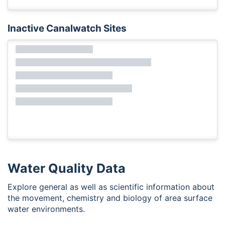
Inactive Canalwatch Sites
Water Quality Data
Explore general as well as scientific information about
the movement, chemistry and biology of area surface
water environments.