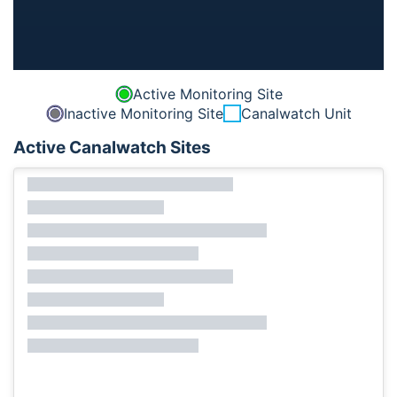
Active Monitoring Site
Inactive Monitoring Site
Canalwatch Unit
Active Canalwatch Sites