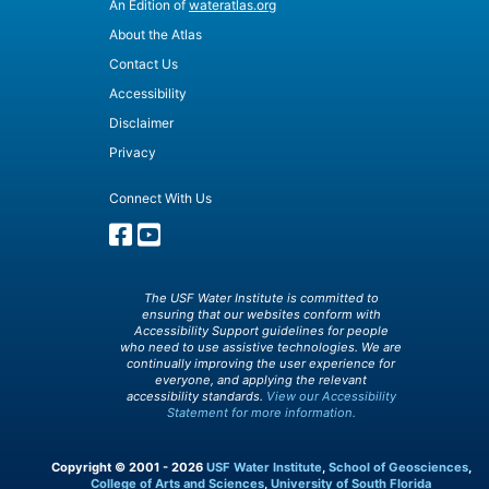
An Edition of
wateratlas.org
About the Atlas
Contact Us
Accessibility
Disclaimer
Privacy
Connect With Us
The USF Water Institute is committed to
ensuring that our websites conform with
Accessibility Support guidelines for people
who need to use assistive technologies. We are
continually improving the user experience for
everyone, and applying the relevant
accessibility standards.
View our Accessibility
Statement for more information.
Copyright © 2001 - 2026
USF Water Institute
,
School of Geosciences
,
College of Arts and Sciences
,
University of South Florida