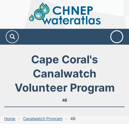
CHNEP
Water
Atlas
Cape Coral's
Canalwatch
Volunteer Program
4B
Home
Canalwatch Program
4B