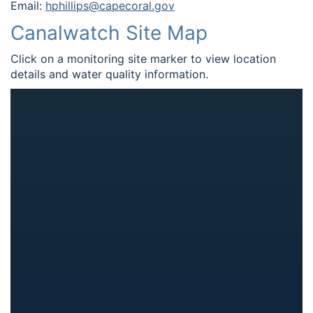
Email:
hphillips@capecoral.gov
Canalwatch Site Map
Click on a monitoring site marker to view location
details and water quality information.