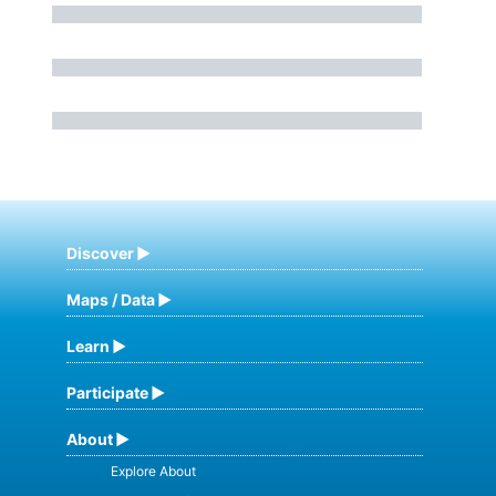
Discover
Maps / Data
Learn
Participate
About
Explore About