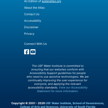
An Edition of
wateratlas.org
About the Atlas
Contact Us
Accessibility
Disclaimer
Privacy
Connect With Us
The USF Water Institute is committed to
ensuring that our websites conform with
Accessibility Support guidelines for people
who need to use assistive technologies. We are
continually improving the user experience for
everyone, and applying the relevant
accessibility standards.
View our Accessibility
Statement for more information.
Copyright © 2001 - 2026
USF Water Institute
,
School of Geosciences
,
College of Arts and Sciences
,
University of South Florida