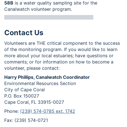
58B
is a water quality sampling site for the
Canalwatch volunteer program.
Contact Us
Volunteers are THE critical component to the success
of the monitoring program. If you would like to learn
more about your local estuaries; have questions or
comments; or for information on how to become a
volunteer, please contact:
Harry Phillips, Canalwatch Coordinator
Environmental Resources Section
City of Cape Coral
P.O. Box 150027
Cape Coral, FL 33915-0027
Phone:
(239) 574-0785 ext. 1742
Fax: (239) 574-0721