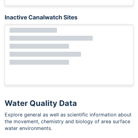
Inactive Canalwatch Sites
Water Quality Data
Explore general as well as scientific information about
the movement, chemistry and biology of area surface
water environments.