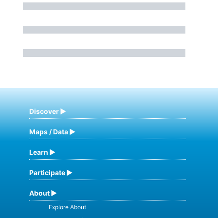
Discover
Maps / Data
Learn
Participate
About
Explore About