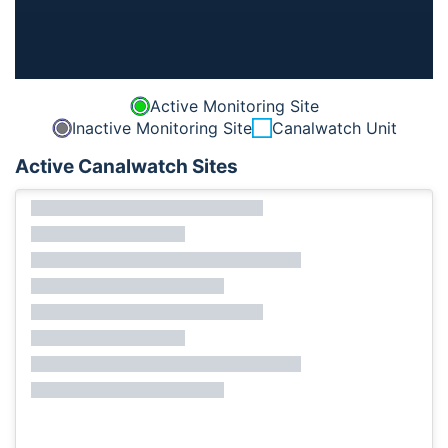
Active Monitoring Site
Inactive Monitoring Site
Canalwatch Unit
Active Canalwatch Sites