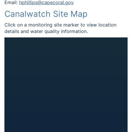
Email:
hphillips@capecoral.gov
Canalwatch Site Map
Click on a monitoring site marker to view location
details and water quality information.