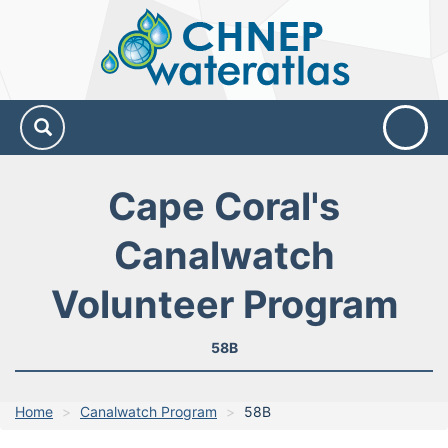
CHNEP
Water
Atlas
Cape Coral's
Canalwatch
Volunteer Program
58B
Home
Canalwatch Program
58B