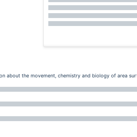
ation about the movement, chemistry and biology of area su