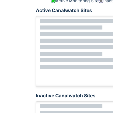
Active Monitoring Site
Inact
Active Canalwatch Sites
Inactive Canalwatch Sites