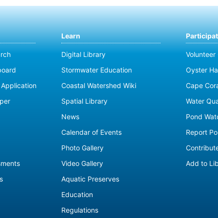
Learn
Participa
rch
Digital Library
Volunteer
board
Stormwater Education
Oyster Ha
Application
Coastal Watershed Wiki
Cape Cor
per
Spatial Library
Water Qua
News
Pond Wat
Calendar of Events
Report Pol
Photo Gallery
Contribute
sments
Video Gallery
Add to Li
s
Aquatic Preserves
Education
Regulations