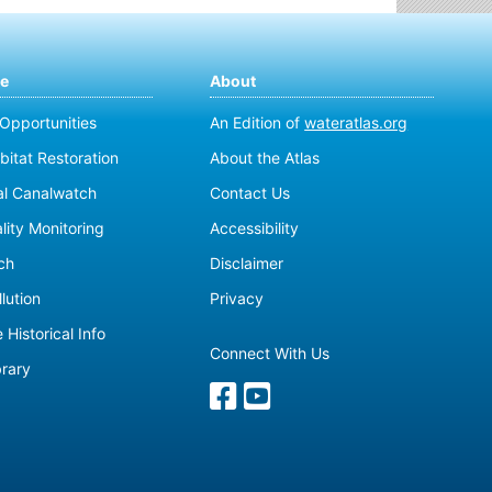
te
About
 Opportunities
An Edition of
wateratlas.org
bitat Restoration
About the Atlas
al Canalwatch
Contact Us
lity Monitoring
Accessibility
ch
Disclaimer
lution
Privacy
 Historical Info
Connect With Us
brary