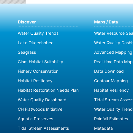
Discover
Maps / Data
Water Quality Trends
Water Resource Sea
Lake Okeechobee
Water Quality Dash
Seagrass
Advanced Mapping 
Clam Habitat Suitability
Real-time Data Map
Fishery Conservation
Data Download
Habitat Resiliency
Contour Mapping
Habitat Restoration Needs Plan
Habitat Resiliency
Water Quality Dashboard
Tidal Stream Asses
CH Flatwoods Initiative
Water Quality Trend
Aquatic Preserves
Rainfall Estimates
Tidal Stream Assessments
Metadata