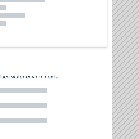
rface water environments.