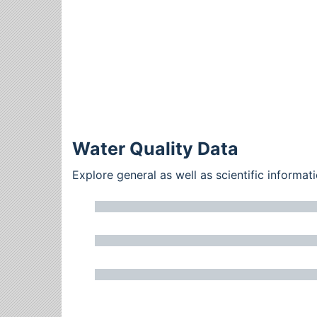
Water Quality Data
Explore general as well as scientific inform