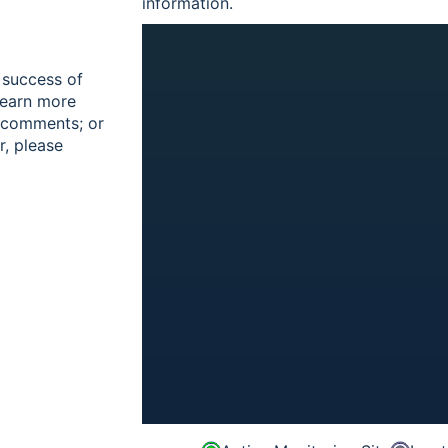
information.
 success of
learn more
r comments; or
r, please