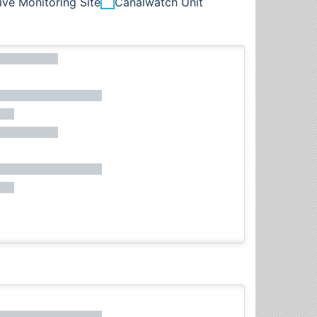
ive Monitoring Site
Canalwatch Unit