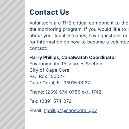
Contact Us
Volunteers are THE critical component to the
the monitoring program. If you would like to 
about your local estuaries; have questions o
for information on how to become a voluntee
contact:
Harry Phillips, Canalwatch Coordinator
Environmental Resources Section
City of Cape Coral
P.O. Box 150027
Cape Coral, FL 33915-0027
Phone:
(239) 574-0785 ext. 1742
Fax: (239) 574-0721
Email:
hphillips@capecoral.gov