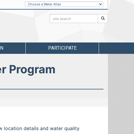
Other
Water
Atlases
Search:
Search
RN
PARTICIPATE
er Program
w location details and water quality