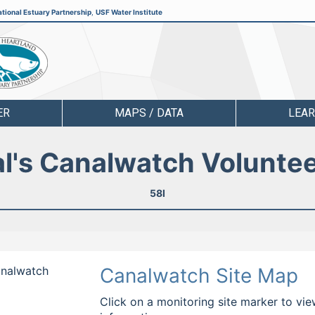
tional Estuary Partnership
,
USF Water Institute
ER
MAPS / DATA
LEA
l's Canalwatch Volunte
58I
Canalwatch
Canalwatch Site Map
Click on a monitoring site marker to vie