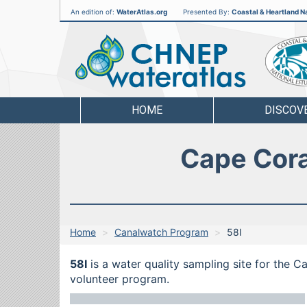
An edition of:
WaterAtlas.org
Presented By:
Coastal & Heartland Na
CHNEP
Water
Atlas
HOME
DISCOV
Cape Cora
Home
Canalwatch Program
58I
58I
is a water quality sampling site for the 
volunteer program.