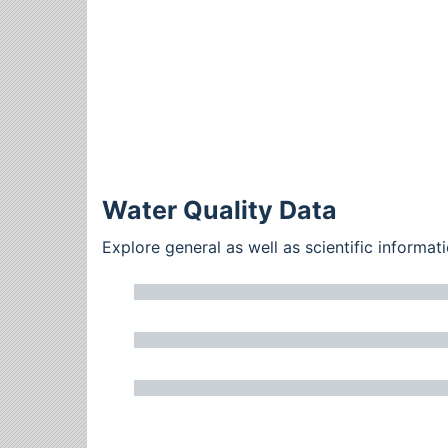
Water Quality Data
Explore general as well as scientific inform