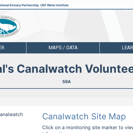
tional Estuary Partnership
,
USF Water Institute
ER
MAPS / DATA
LEA
l's Canalwatch Volunte
59A
 Canalwatch
Canalwatch Site Map
Click on a monitoring site marker to vie