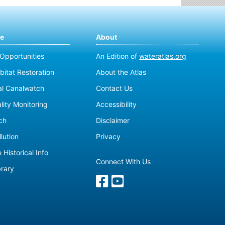
te
About
 Opportunities
An Edition of
wateratlas.org
bitat Restoration
About the Atlas
al Canalwatch
Contact Us
lity Monitoring
Accessibility
ch
Disclaimer
lution
Privacy
 Historical Info
Connect With Us
brary