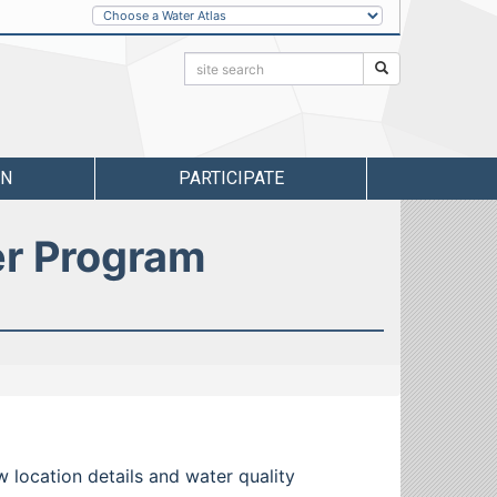
Other
Water
Atlases
Search:
Search
RN
PARTICIPATE
er Program
w location details and water quality