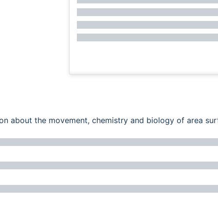
ation about the movement, chemistry and biology of area su