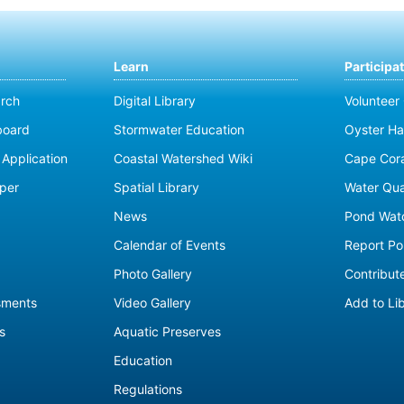
Learn
Participa
rch
Digital Library
Volunteer
board
Stormwater Education
Oyster Ha
Application
Coastal Watershed Wiki
Cape Cor
per
Spatial Library
Water Qua
News
Pond Wat
Calendar of Events
Report Pol
Photo Gallery
Contribute
sments
Video Gallery
Add to Li
s
Aquatic Preserves
Education
Regulations