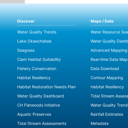
Discover
Maps / Data
Water Quality Trends
Water Resource Sea
Lake Okeechobee
Water Quality Dash
Seagrass
Advanced Mapping 
Clam Habitat Suitability
Real-time Data Map
Fishery Conservation
Data Download
Habitat Resiliency
Contour Mapping
Habitat Restoration Needs Plan
Habitat Resiliency
Water Quality Dashboard
Tidal Stream Asses
CH Flatwoods Initiative
Water Quality Trend
Aquatic Preserves
Rainfall Estimates
Tidal Stream Assessments
Metadata