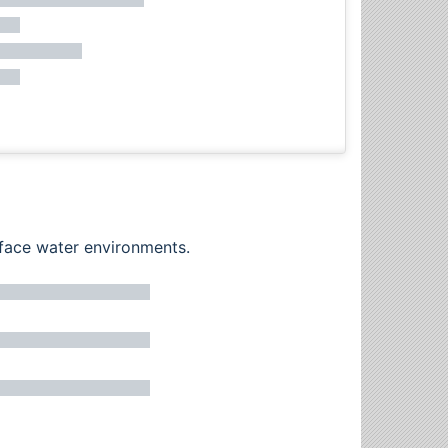
rface water environments.