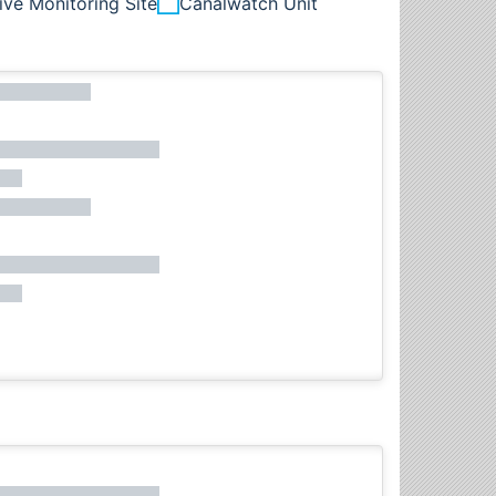
ive Monitoring Site
Canalwatch Unit