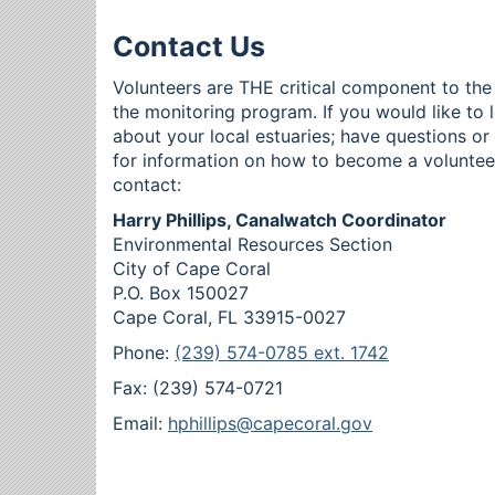
Contact Us
Volunteers are THE critical component to the
the monitoring program. If you would like to 
about your local estuaries; have questions o
for information on how to become a voluntee
contact:
Harry Phillips, Canalwatch Coordinator
Environmental Resources Section
City of Cape Coral
P.O. Box 150027
Cape Coral, FL 33915-0027
Phone:
(239) 574-0785 ext. 1742
Fax: (239) 574-0721
Email:
hphillips@capecoral.gov