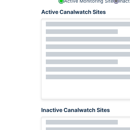
Active Monitoring Site
Inact
Active Canalwatch Sites
Inactive Canalwatch Sites