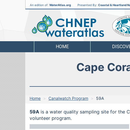
An edition of:
WaterAtlas.org
Presented By:
Coastal & Heartland Na
CHNEP
Water
Atlas
HOME
DISCOV
Cape Cora
Home
Canalwatch Program
59A
59A
is a water quality sampling site for the
volunteer program.