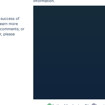
information.
 success of
learn more
r comments; or
r, please