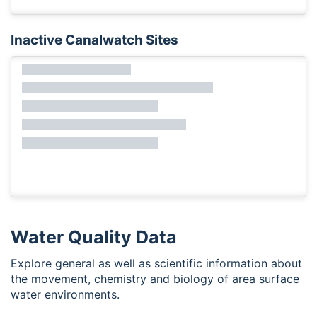
Inactive Canalwatch Sites
Water Quality Data
Explore general as well as scientific information about
the movement, chemistry and biology of area surface
water environments.