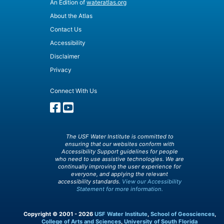
An Edition of
wateratlas.org
About the Atlas
Contact Us
Accessibility
Disclaimer
Privacy
Connect With Us
The USF Water Institute is committed to
ensuring that our websites conform with
Accessibility Support guidelines for people
who need to use assistive technologies. We are
continually improving the user experience for
everyone, and applying the relevant
accessibility standards.
View our Accessibility
Statement for more information.
Copyright © 2001 - 2026
USF Water Institute
,
School of Geosciences
,
College of Arts and Sciences
,
University of South Florida