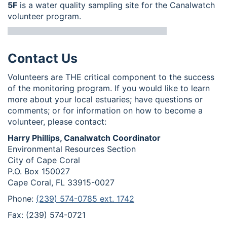
5F
is a water quality sampling site for the Canalwatch
volunteer program.
Contact Us
Volunteers are THE critical component to the success
of the monitoring program. If you would like to learn
more about your local estuaries; have questions or
comments; or for information on how to become a
volunteer, please contact:
Harry Phillips, Canalwatch Coordinator
Environmental Resources Section
City of Cape Coral
P.O. Box 150027
Cape Coral, FL 33915-0027
Phone:
(239) 574-0785 ext. 1742
Fax: (239) 574-0721