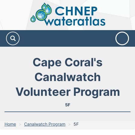
CHNEP
Water
Atlas
Cape Coral's
Canalwatch
Volunteer Program
5F
Home
Canalwatch Program
5F