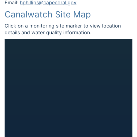
Email:
hphillips@capecoral.gov
Canalwatch Site Map
Click on a monitoring site marker to view location
details and water quality information.