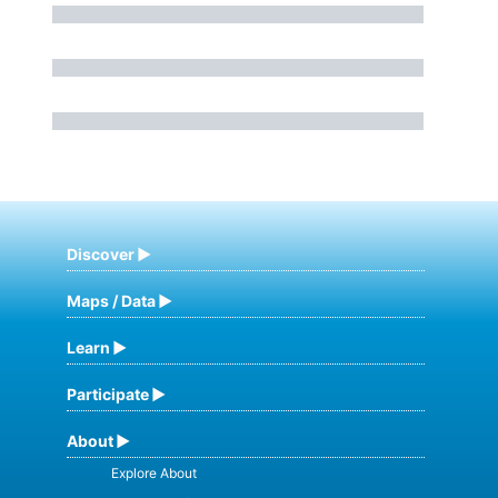
Discover
Maps / Data
Learn
Participate
About
Explore About