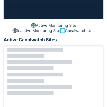
Active Monitoring Site
Inactive Monitoring Site
Canalwatch Unit
Active Canalwatch Sites