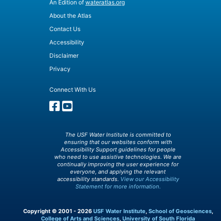
An Edition of
wateratlas.org
About the Atlas
Contact Us
Accessibility
Disclaimer
Privacy
Connect With Us
The USF Water Institute is committed to
ensuring that our websites conform with
Accessibility Support guidelines for people
who need to use assistive technologies. We are
continually improving the user experience for
everyone, and applying the relevant
accessibility standards.
View our Accessibility
Statement for more information.
Copyright © 2001 - 2026
USF Water Institute
,
School of Geosciences
,
College of Arts and Sciences
,
University of South Florida