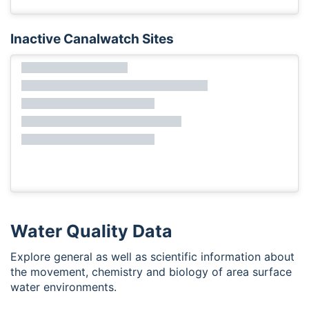
Inactive Canalwatch Sites
Water Quality Data
Explore general as well as scientific information about
the movement, chemistry and biology of area surface
water environments.