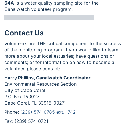
64A
is a water quality sampling site for the
Canalwatch volunteer program.
Contact Us
Volunteers are THE critical component to the success
of the monitoring program. If you would like to learn
more about your local estuaries; have questions or
comments; or for information on how to become a
volunteer, please contact:
Harry Phillips, Canalwatch Coordinator
Environmental Resources Section
City of Cape Coral
P.O. Box 150027
Cape Coral, FL 33915-0027
Phone:
(239) 574-0785 ext. 1742
Fax: (239) 574-0721