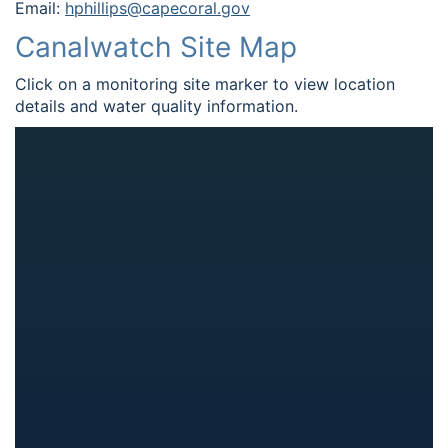
Email:
hphillips@capecoral.gov
Canalwatch Site Map
Click on a monitoring site marker to view location
details and water quality information.