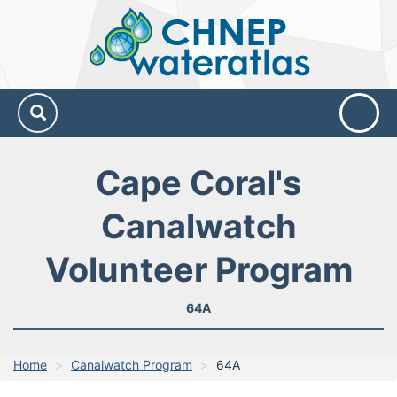
CHNEP
Water
Atlas
Cape Coral's
Canalwatch
Volunteer Program
64A
Home
Canalwatch Program
64A