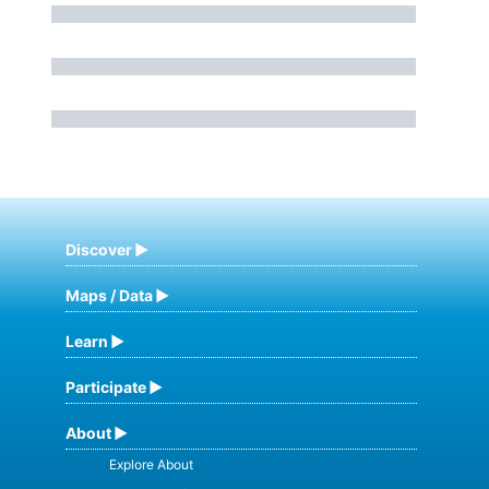
Discover
Maps / Data
Learn
Participate
About
Explore About