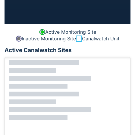
Active Monitoring Site
Inactive Monitoring Site
Canalwatch Unit
Active Canalwatch Sites