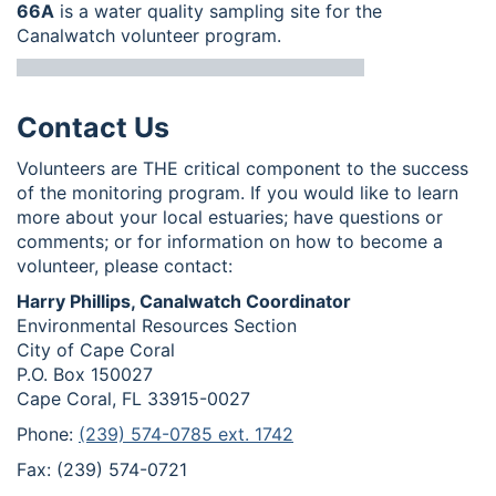
66A
is a water quality sampling site for the
Canalwatch volunteer program.
Contact Us
Volunteers are THE critical component to the success
of the monitoring program. If you would like to learn
more about your local estuaries; have questions or
comments; or for information on how to become a
volunteer, please contact:
Harry Phillips, Canalwatch Coordinator
Environmental Resources Section
City of Cape Coral
P.O. Box 150027
Cape Coral, FL 33915-0027
Phone:
(239) 574-0785 ext. 1742
Fax: (239) 574-0721