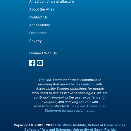
An Edition of
wateratlas.org
About the Atlas
Contact Us
Accessibility
Disclaimer
Privacy
Connect With Us
The USF Water Institute is committed to
ensuring that our websites conform with
Accessibility Support guidelines for people
who need to use assistive technologies. We are
continually improving the user experience for
everyone, and applying the relevant
accessibility standards.
View our Accessibility
Statement for more information.
Copyright © 2001 - 2026
USF Water Institute
,
School of Geosciences
,
College of Arts and Sciences
,
University of South Florida