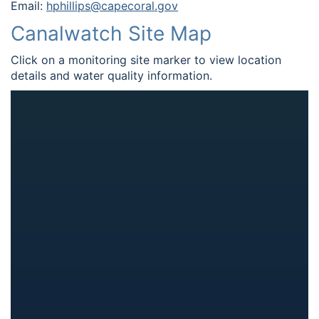
Email:
hphillips@capecoral.gov
Canalwatch Site Map
Click on a monitoring site marker to view location
details and water quality information.