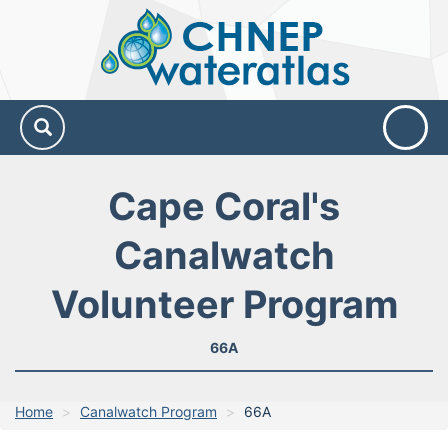
CHNEP
Water
Atlas
Cape Coral's
Canalwatch
Volunteer Program
66A
Home
Canalwatch Program
66A