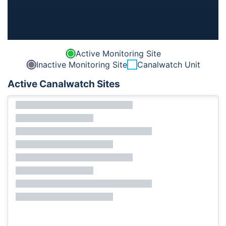
Active Monitoring Site
Inactive Monitoring Site
Canalwatch Unit
Active Canalwatch Sites