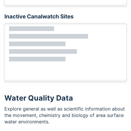
Inactive Canalwatch Sites
Water Quality Data
Explore general as well as scientific information about
the movement, chemistry and biology of area surface
water environments.