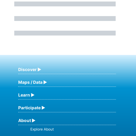
Discover
Maps / Data
Learn
Participate
About
Explore About