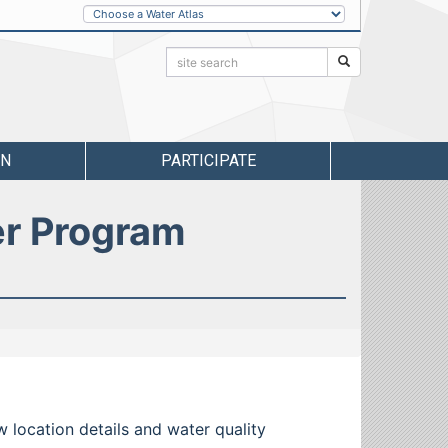
Other
Water
Atlases
Search:
Search
RN
PARTICIPATE
er Program
w location details and water quality