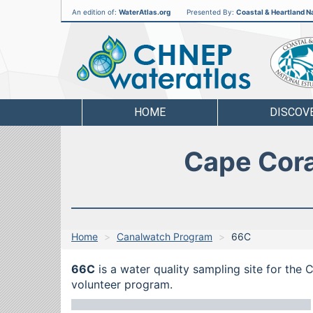
An edition of:
WaterAtlas.org
Presented By:
Coastal & Heartland Na
CHNEP
Water
Atlas
HOME
DISCOV
Cape Cora
Home
Canalwatch Program
66C
66C
is a water quality sampling site for the
volunteer program.