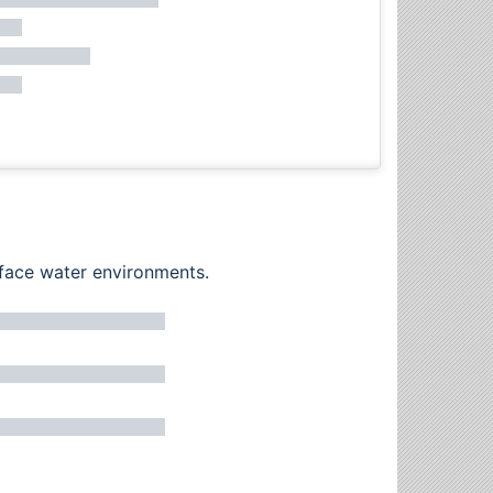
rface water environments.