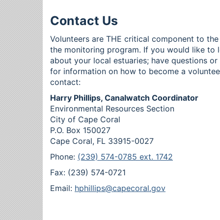
Contact Us
Volunteers are THE critical component to the
the monitoring program. If you would like to 
about your local estuaries; have questions o
for information on how to become a voluntee
contact:
Harry Phillips, Canalwatch Coordinator
Environmental Resources Section
City of Cape Coral
P.O. Box 150027
Cape Coral, FL 33915-0027
Phone:
(239) 574-0785 ext. 1742
Fax: (239) 574-0721
Email:
hphillips@capecoral.gov