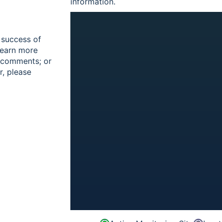
information.
 success of
learn more
r comments; or
r, please