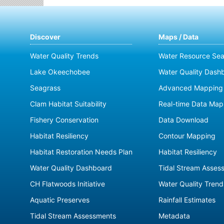
Discover
Maps / Data
Water Quality Trends
Water Resource Sea
Lake Okeechobee
Water Quality Dash
Seagrass
Advanced Mapping 
Clam Habitat Suitability
Real-time Data Map
Fishery Conservation
Data Download
Habitat Resiliency
Contour Mapping
Habitat Restoration Needs Plan
Habitat Resiliency
Water Quality Dashboard
Tidal Stream Asses
CH Flatwoods Initiative
Water Quality Trend
Aquatic Preserves
Rainfall Estimates
Tidal Stream Assessments
Metadata