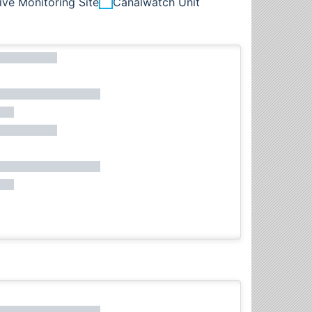
ive Monitoring Site
Canalwatch Unit