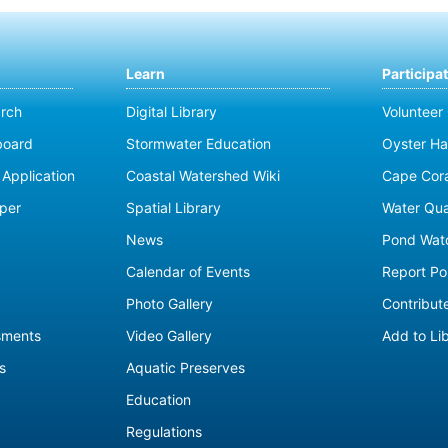
Learn
Participa
rch
Digital Library
Volunteer
board
Stormwater Education
Oyster Ha
Application
Coastal Watershed Wiki
Cape Cor
per
Spatial Library
Water Qua
News
Pond Wat
Calendar of Events
Report Pol
Photo Gallery
Contribute
sments
Video Gallery
Add to Li
s
Aquatic Preserves
Education
Regulations