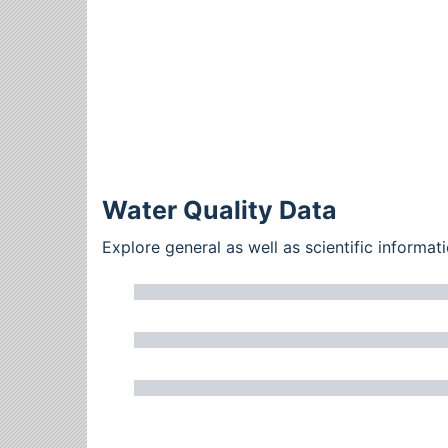
Water Quality Data
Explore general as well as scientific inform