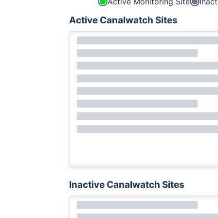
Active Monitoring Site
Inact
Active Canalwatch Sites
Inactive Canalwatch Sites