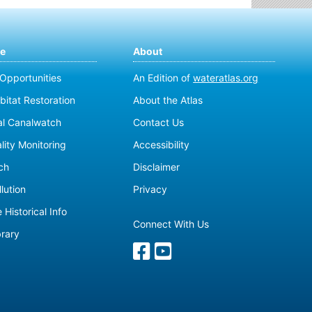
te
About
 Opportunities
An Edition of
wateratlas.org
bitat Restoration
About the Atlas
al Canalwatch
Contact Us
lity Monitoring
Accessibility
ch
Disclaimer
lution
Privacy
 Historical Info
Connect With Us
brary