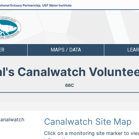
tional Estuary Partnership
,
USF Water Institute
ER
MAPS / DATA
LEA
l's Canalwatch Volunte
66C
 Canalwatch
Canalwatch Site Map
Click on a monitoring site marker to vie