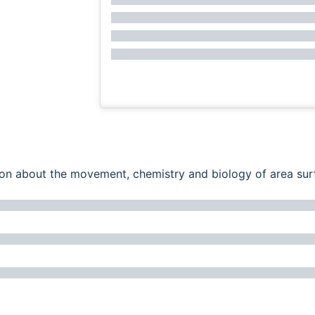
ation about the movement, chemistry and biology of area su