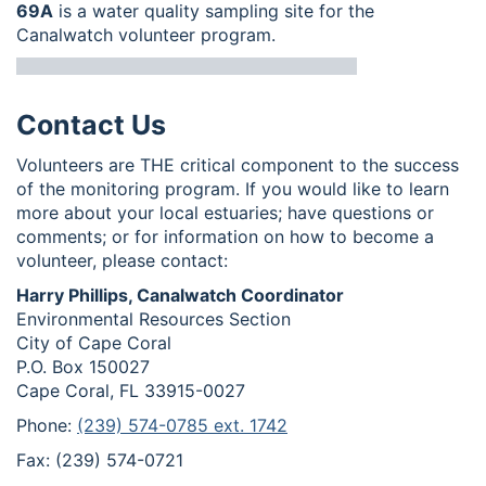
69A
is a water quality sampling site for the
Canalwatch volunteer program.
Contact Us
Volunteers are THE critical component to the success
of the monitoring program. If you would like to learn
more about your local estuaries; have questions or
comments; or for information on how to become a
volunteer, please contact:
Harry Phillips, Canalwatch Coordinator
Environmental Resources Section
City of Cape Coral
P.O. Box 150027
Cape Coral, FL 33915-0027
Phone:
(239) 574-0785 ext. 1742
Fax: (239) 574-0721