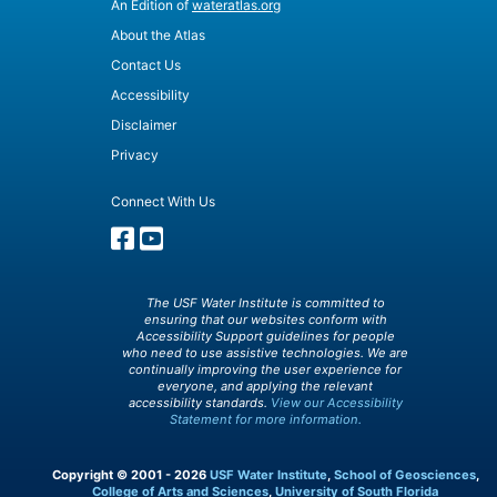
An Edition of
wateratlas.org
About the Atlas
Contact Us
Accessibility
Disclaimer
Privacy
Connect With Us
The USF Water Institute is committed to
ensuring that our websites conform with
Accessibility Support guidelines for people
who need to use assistive technologies. We are
continually improving the user experience for
everyone, and applying the relevant
accessibility standards.
View our Accessibility
Statement for more information.
Copyright © 2001 - 2026
USF Water Institute
,
School of Geosciences
,
College of Arts and Sciences
,
University of South Florida