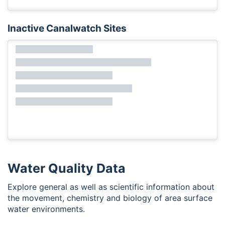
Inactive Canalwatch Sites
Water Quality Data
Explore general as well as scientific information about
the movement, chemistry and biology of area surface
water environments.