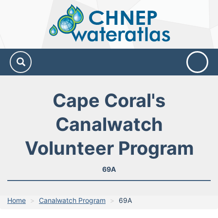
CHNEP
Water
Atlas
Cape Coral's
Canalwatch
Volunteer Program
69A
Home
Canalwatch Program
69A