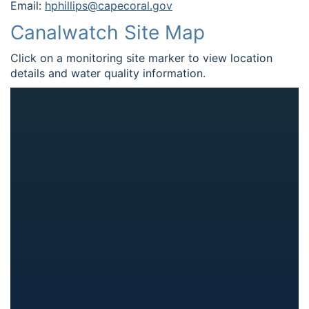
Email:
hphillips@capecoral.gov
Canalwatch Site Map
Click on a monitoring site marker to view location
details and water quality information.