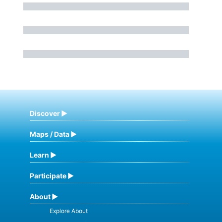
Discover
Maps / Data
Learn
Participate
About
Explore About