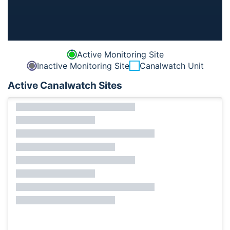
Active Monitoring Site
Inactive Monitoring Site
Canalwatch Unit
Active Canalwatch Sites