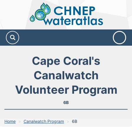
CHNEP
Water
Atlas
Cape Coral's
Canalwatch
Volunteer Program
6B
Home
Canalwatch Program
6B