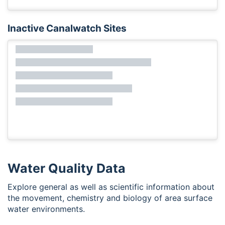
Inactive Canalwatch Sites
Water Quality Data
Explore general as well as scientific information about
the movement, chemistry and biology of area surface
water environments.