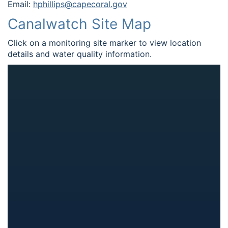
Email:
hphillips@capecoral.gov
Canalwatch Site Map
Click on a monitoring site marker to view location
details and water quality information.