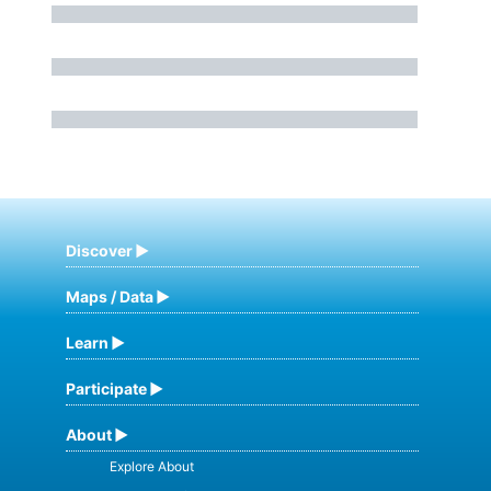
Discover
Maps / Data
Learn
Participate
About
Explore About