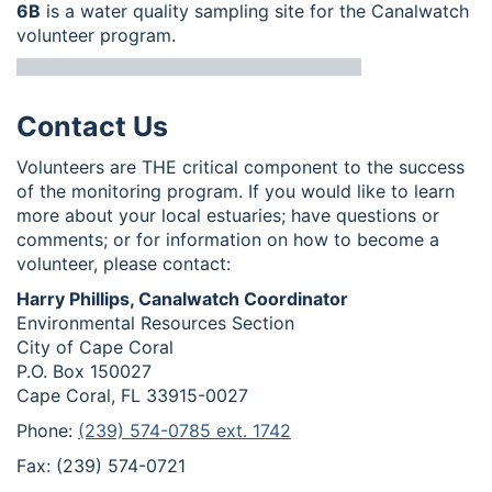
6B
is a water quality sampling site for the Canalwatch
volunteer program.
Contact Us
Volunteers are THE critical component to the success
of the monitoring program. If you would like to learn
more about your local estuaries; have questions or
comments; or for information on how to become a
volunteer, please contact:
Harry Phillips, Canalwatch Coordinator
Environmental Resources Section
City of Cape Coral
P.O. Box 150027
Cape Coral, FL 33915-0027
Phone:
(239) 574-0785 ext. 1742
Fax: (239) 574-0721