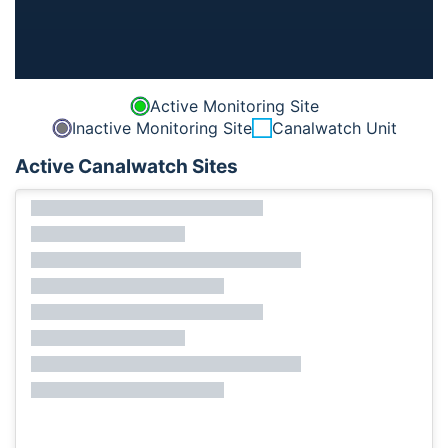
Active Monitoring Site
Inactive Monitoring Site
Canalwatch Unit
Active Canalwatch Sites