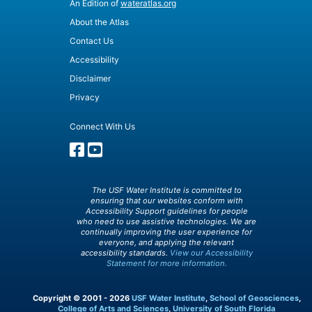
An Edition of
wateratlas.org
About the Atlas
Contact Us
Accessibility
Disclaimer
Privacy
Connect With Us
The USF Water Institute is committed to
ensuring that our websites conform with
Accessibility Support guidelines for people
who need to use assistive technologies. We are
continually improving the user experience for
everyone, and applying the relevant
accessibility standards.
View our Accessibility
Statement for more information.
Copyright © 2001 - 2026
USF Water Institute
,
School of Geosciences
,
College of Arts and Sciences
,
University of South Florida