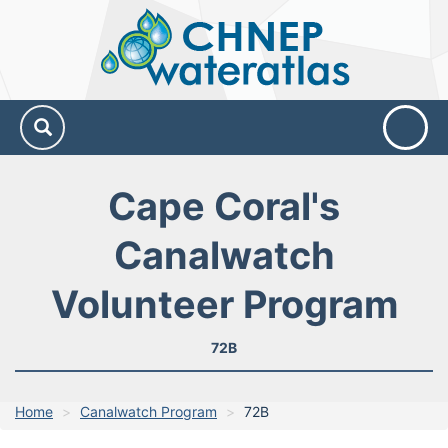
CHNEP
Water
Atlas
Cape Coral's
Canalwatch
Volunteer Program
72B
Home
Canalwatch Program
72B