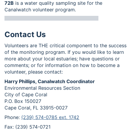
72B
is a water quality sampling site for the
Canalwatch volunteer program.
Contact Us
Volunteers are THE critical component to the success
of the monitoring program. If you would like to learn
more about your local estuaries; have questions or
comments; or for information on how to become a
volunteer, please contact:
Harry Phillips, Canalwatch Coordinator
Environmental Resources Section
City of Cape Coral
P.O. Box 150027
Cape Coral, FL 33915-0027
Phone:
(239) 574-0785 ext. 1742
Fax: (239) 574-0721