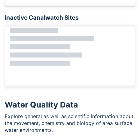
Inactive Canalwatch Sites
Water Quality Data
Explore general as well as scientific information about
the movement, chemistry and biology of area surface
water environments.