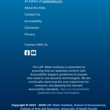
An Edition of
wateratlas.org
About the Atlas
Contact Us
Accessibility
Disclaimer
Privacy
Connect With Us
The USF Water Institute is committed to
ensuring that our websites conform with
Accessibility Support guidelines for people
who need to use assistive technologies. We are
continually improving the user experience for
everyone, and applying the relevant
accessibility standards.
View our Accessibility
Statement for more information.
Copyright © 2001 - 2026
USF Water Institute
,
School of Geosciences
,
College of Arts and Sciences
,
University of South Florida