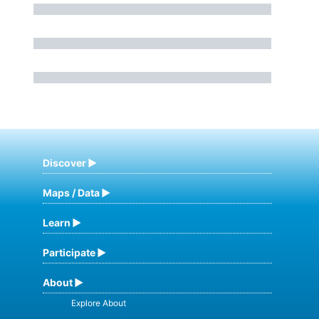
Discover
Maps / Data
Learn
Participate
About
Explore About