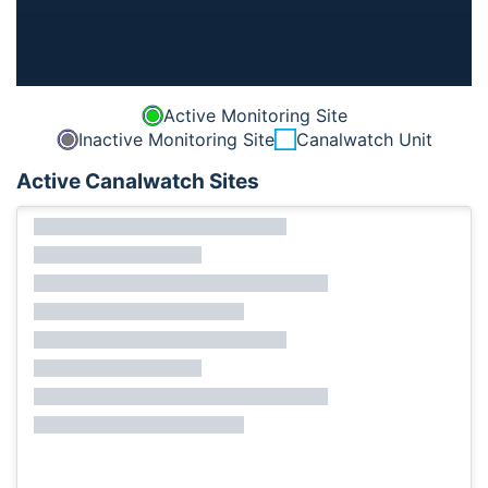
Active Monitoring Site
Inactive Monitoring Site
Canalwatch Unit
Active Canalwatch Sites