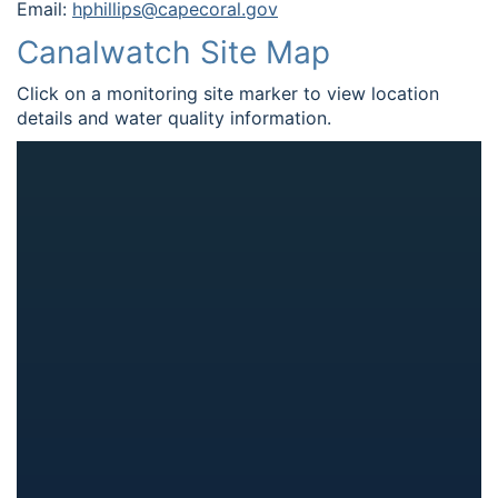
Email:
hphillips@capecoral.gov
Canalwatch Site Map
Click on a monitoring site marker to view location
details and water quality information.