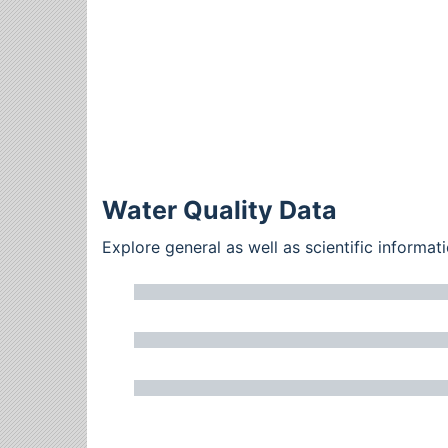
Water Quality Data
Explore general as well as scientific inform