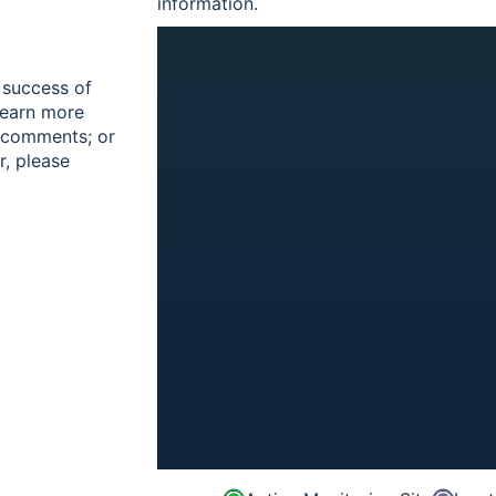
information.
 success of
learn more
r comments; or
r, please