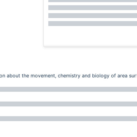
ation about the movement, chemistry and biology of area su