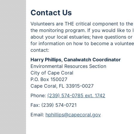
Contact Us
Volunteers are THE critical component to the
the monitoring program. If you would like to 
about your local estuaries; have questions o
for information on how to become a voluntee
contact:
Harry Phillips, Canalwatch Coordinator
Environmental Resources Section
City of Cape Coral
P.O. Box 150027
Cape Coral, FL 33915-0027
Phone:
(239) 574-0785 ext. 1742
Fax: (239) 574-0721
Email:
hphillips@capecoral.gov