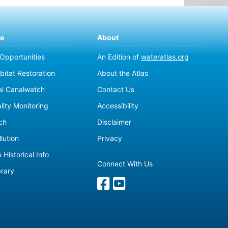
te
About
 Opportunities
An Edition of
wateratlas.org
bitat Restoration
About the Atlas
al Canalwatch
Contact Us
lity Monitoring
Accessibility
ch
Disclaimer
lution
Privacy
 Historical Info
Connect With Us
brary