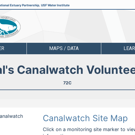
tional Estuary Partnership
,
USF Water Institute
ER
MAPS / DATA
LEA
l's Canalwatch Volunte
72C
Canalwatch
Canalwatch Site Map
Click on a monitoring site marker to vie