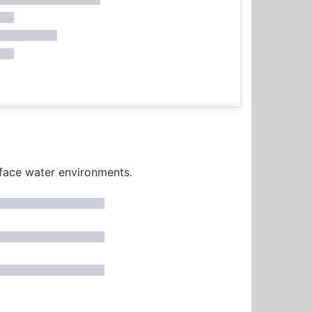
rface water environments.