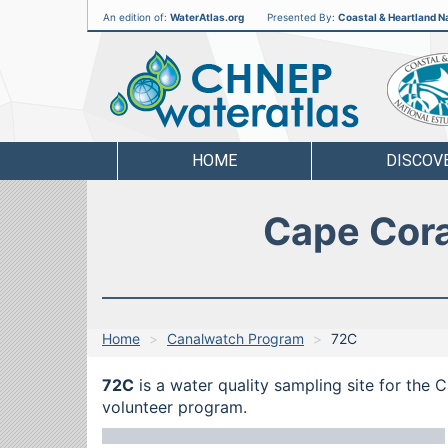
An edition of:
WaterAtlas.org
Presented By:
Coastal & Heartland Na
CHNEP
Water
Atlas
HOME
DISCOV
Cape Cora
Home
Canalwatch Program
72C
72C
is a water quality sampling site for the 
volunteer program.