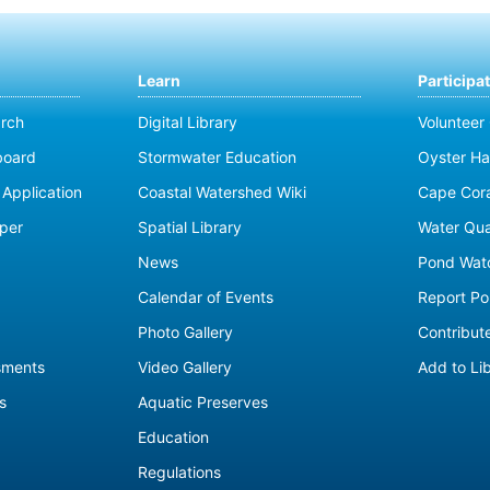
Learn
Participa
rch
Digital Library
Volunteer
board
Stormwater Education
Oyster Ha
Application
Coastal Watershed Wiki
Cape Cor
per
Spatial Library
Water Qua
News
Pond Wat
Calendar of Events
Report Pol
Photo Gallery
Contribute
sments
Video Gallery
Add to Li
s
Aquatic Preserves
Education
Regulations