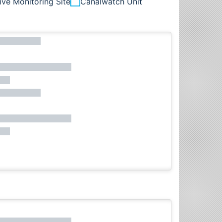
ive Monitoring Site
Canalwatch Unit