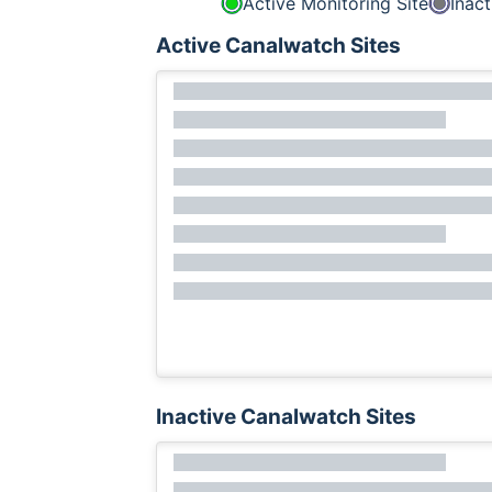
Active Monitoring Site
Inact
Active Canalwatch Sites
Inactive Canalwatch Sites