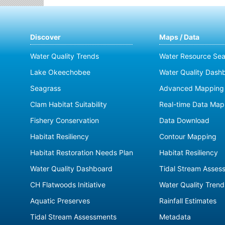
Discover
Maps / Data
Water Quality Trends
Water Resource Sea
Lake Okeechobee
Water Quality Dash
Seagrass
Advanced Mapping 
Clam Habitat Suitability
Real-time Data Map
Fishery Conservation
Data Download
Habitat Resiliency
Contour Mapping
Habitat Restoration Needs Plan
Habitat Resiliency
Water Quality Dashboard
Tidal Stream Asses
CH Flatwoods Initiative
Water Quality Trend
Aquatic Preserves
Rainfall Estimates
Tidal Stream Assessments
Metadata