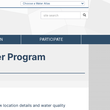
Other
Water
Atlases
Search:
Search
RN
PARTICIPATE
er Program
w location details and water quality