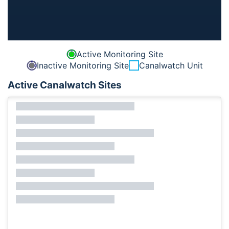
Active Monitoring Site
Inactive Monitoring Site
Canalwatch Unit
Active Canalwatch Sites