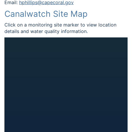
Email:
hphillips@capecoral.gov
Canalwatch Site Map
Click on a monitoring site marker to view location
details and water quality information.