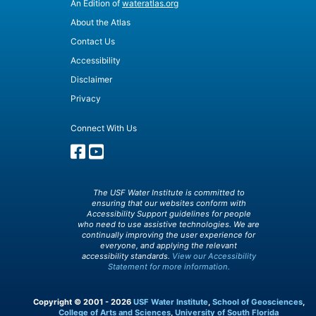
An Edition of
wateratlas.org
About the Atlas
Contact Us
Accessibility
Disclaimer
Privacy
Connect With Us
The USF Water Institute is committed to
ensuring that our websites conform with
Accessibility Support guidelines for people
who need to use assistive technologies. We are
continually improving the user experience for
everyone, and applying the relevant
accessibility standards.
View our Accessibility
Statement for more information.
Copyright © 2001 - 2026
USF Water Institute
,
School of Geosciences
,
College of Arts and Sciences
,
University of South Florida