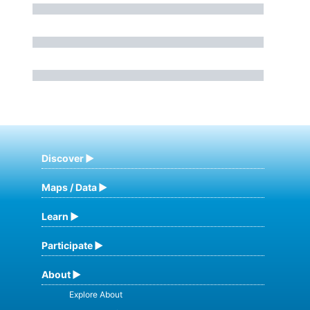
Discover
Maps / Data
Learn
Participate
About
Explore About