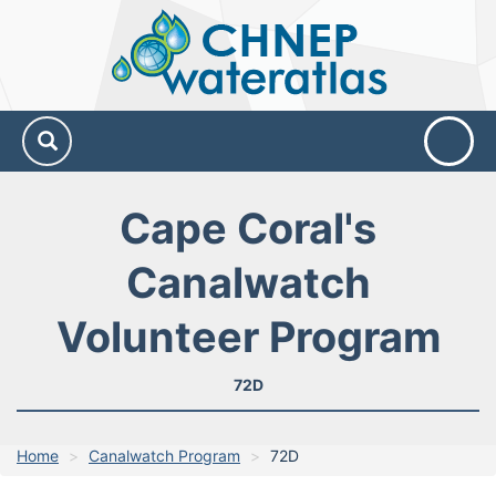
CHNEP
Water
Atlas
Cape Coral's
Canalwatch
Volunteer Program
72D
Home
Canalwatch Program
72D