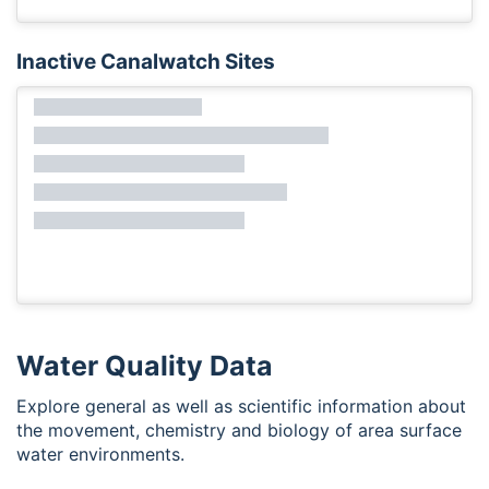
Inactive Canalwatch Sites
Water Quality Data
Explore general as well as scientific information about
the movement, chemistry and biology of area surface
water environments.