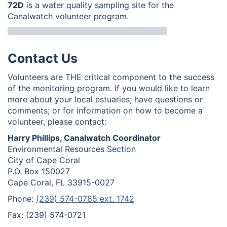
72D
is a water quality sampling site for the
Canalwatch volunteer program.
Contact Us
Volunteers are THE critical component to the success
of the monitoring program. If you would like to learn
more about your local estuaries; have questions or
comments; or for information on how to become a
volunteer, please contact:
Harry Phillips, Canalwatch Coordinator
Environmental Resources Section
City of Cape Coral
P.O. Box 150027
Cape Coral, FL 33915-0027
Phone:
(239) 574-0785 ext. 1742
Fax: (239) 574-0721