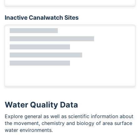
Inactive Canalwatch Sites
Water Quality Data
Explore general as well as scientific information about
the movement, chemistry and biology of area surface
water environments.