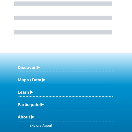
Discover
Maps / Data
Learn
Participate
About
Explore About