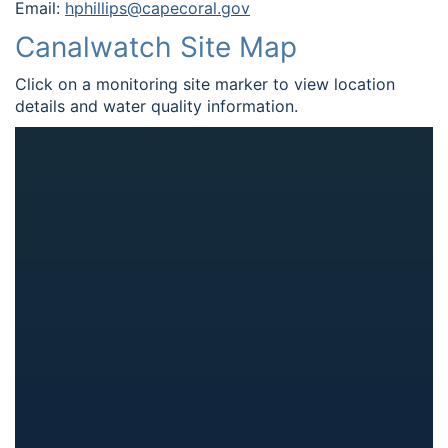
Email:
hphillips@capecoral.gov
Canalwatch Site Map
Click on a monitoring site marker to view location
details and water quality information.