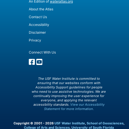
An Edition of
wateratlas.org
About the Atlas
Contact Us
Accessibility
Disclaimer
Privacy
Connect With Us
The USF Water Institute is committed to
ensuring that our websites conform with
Accessibility Support guidelines for people
who need to use assistive technologies. We are
continually improving the user experience for
everyone, and applying the relevant
accessibility standards.
View our Accessibility
Statement for more information.
Copyright © 2001 - 2026
USF Water Institute
,
School of Geosciences
,
College of Arts and Sciences
,
University of South Florida