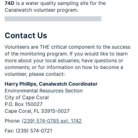
74D
is a water quality sampling site for the
Canalwatch volunteer program.
Contact Us
Volunteers are THE critical component to the success
of the monitoring program. If you would like to learn
more about your local estuaries; have questions or
comments; or for information on how to become a
volunteer, please contact:
Harry Phillips, Canalwatch Coordinator
Environmental Resources Section
City of Cape Coral
P.O. Box 150027
Cape Coral, FL 33915-0027
Phone:
(239) 574-0785 ext. 1742
Fax: (239) 574-0721