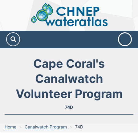
CHNEP
Water
Atlas
Cape Coral's
Canalwatch
Volunteer Program
74D
Home
Canalwatch Program
74D