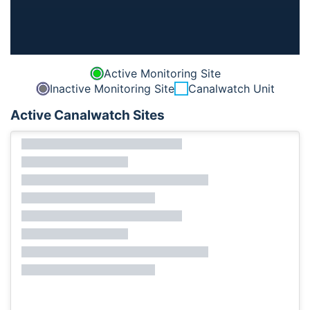
Active Monitoring Site
Inactive Monitoring Site
Canalwatch Unit
Active Canalwatch Sites