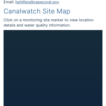
Email:
hphillips@capecoral.gov
Canalwatch Site Map
Click on a monitoring site marker to view location
details and water quality information.