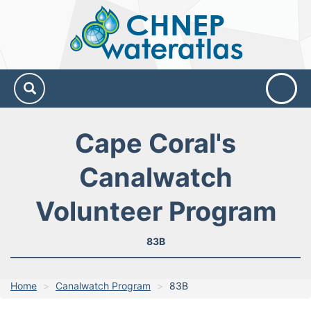
CHNEP
Water
Atlas
Cape Coral's
Canalwatch
Volunteer Program
83B
Home
Canalwatch Program
83B