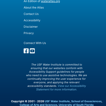
An Edition of
wateratlas.org
About the Atlas
Contact Us
Accessibility
Disclaimer
Privacy
Connect With Us
The USF Water Institute is committed to
ensuring that our websites conform with
Accessibility Support guidelines for people
who need to use assistive technologies. We are
continually improving the user experience for
everyone, and applying the relevant
accessibility standards.
View our Accessibility
Statement for more information.
Copyright © 2001 - 2026
USF Water Institute
,
School of Geosciences
,
College of Arts and Sciences
,
University of South Florida