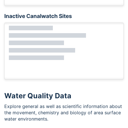
Inactive Canalwatch Sites
Water Quality Data
Explore general as well as scientific information about
the movement, chemistry and biology of area surface
water environments.