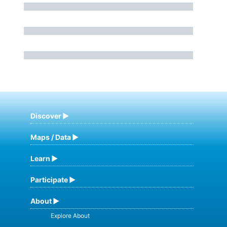
Discover
Maps / Data
Learn
Participate
About
Explore About