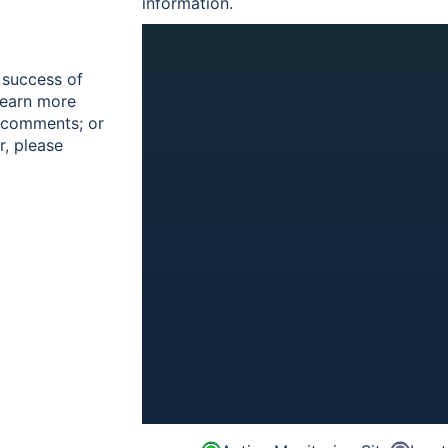
information.
 success of
learn more
r comments; or
r, please