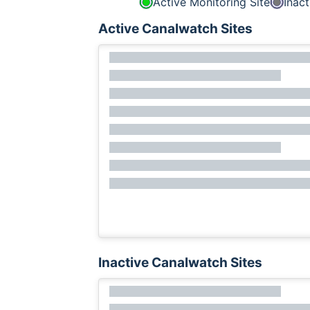
Active Monitoring Site
Inact
Active Canalwatch Sites
Inactive Canalwatch Sites