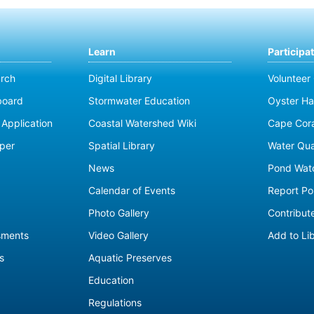
Learn
Participa
rch
Digital Library
Volunteer
board
Stormwater Education
Oyster Ha
Application
Coastal Watershed Wiki
Cape Cor
per
Spatial Library
Water Qua
News
Pond Wat
Calendar of Events
Report Pol
Photo Gallery
Contribute
sments
Video Gallery
Add to Li
s
Aquatic Preserves
Education
Regulations