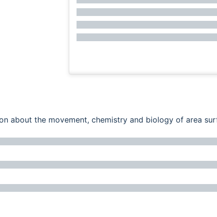
ation about the movement, chemistry and biology of area su