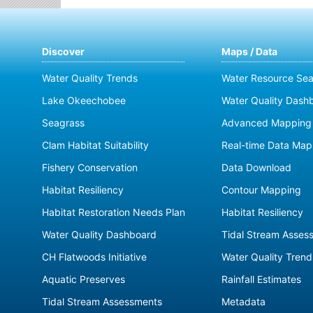
Discover
Maps / Data
Water Quality Trends
Water Resource Sea
Lake Okeechobee
Water Quality Dash
Seagrass
Advanced Mapping 
Clam Habitat Suitability
Real-time Data Map
Fishery Conservation
Data Download
Habitat Resiliency
Contour Mapping
Habitat Restoration Needs Plan
Habitat Resiliency
Water Quality Dashboard
Tidal Stream Asses
CH Flatwoods Initiative
Water Quality Trend
Aquatic Preserves
Rainfall Estimates
Tidal Stream Assessments
Metadata