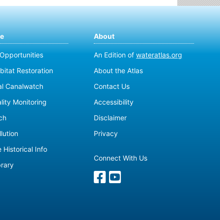
te
About
 Opportunities
An Edition of
wateratlas.org
bitat Restoration
About the Atlas
al Canalwatch
Contact Us
lity Monitoring
Accessibility
ch
Disclaimer
lution
Privacy
 Historical Info
Connect With Us
brary