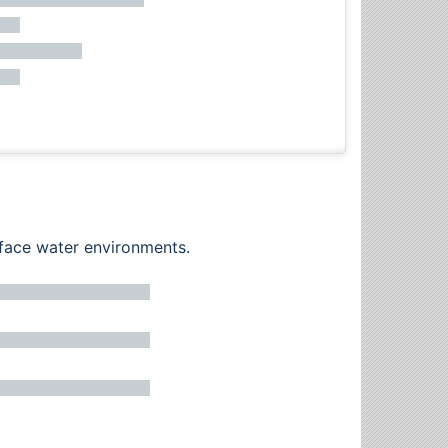
rface water environments.