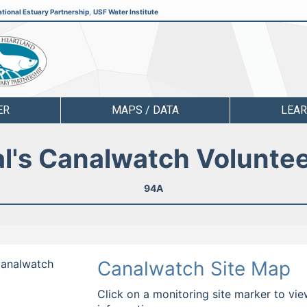
tional Estuary Partnership
,
USF Water Institute
ER
MAPS / DATA
LEA
l's Canalwatch Volunte
94A
 Canalwatch
Canalwatch Site Map
Click on a monitoring site marker to vie