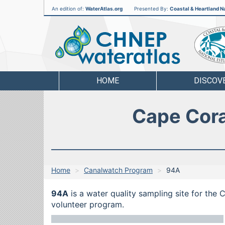
An edition of:
WaterAtlas.org
Presented By:
Coastal & Heartland Na
CHNEP
Water
Atlas
HOME
DISCOV
Cape Cora
Home
Canalwatch Program
94A
94A
is a water quality sampling site for the
volunteer program.