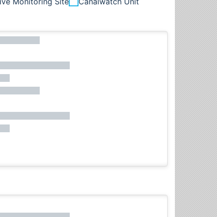
ive Monitoring Site
Canalwatch Unit