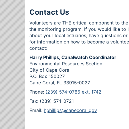
Contact Us
Volunteers are THE critical component to the
the monitoring program. If you would like to 
about your local estuaries; have questions o
for information on how to become a voluntee
contact:
Harry Phillips, Canalwatch Coordinator
Environmental Resources Section
City of Cape Coral
P.O. Box 150027
Cape Coral, FL 33915-0027
Phone:
(239) 574-0785 ext. 1742
Fax: (239) 574-0721
Email:
hphillips@capecoral.gov