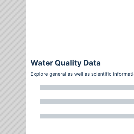
Water Quality Data
Explore general as well as scientific inform