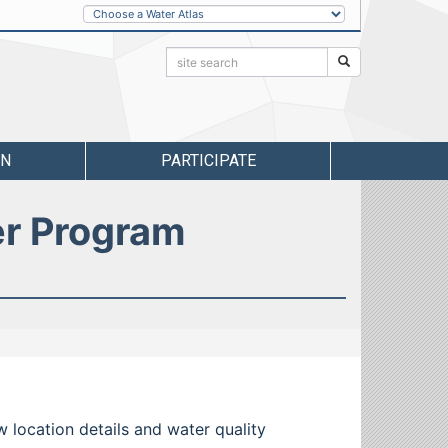
Other
Water
Atlases
Search:
Search
RN
PARTICIPATE
er Program
w location details and water quality