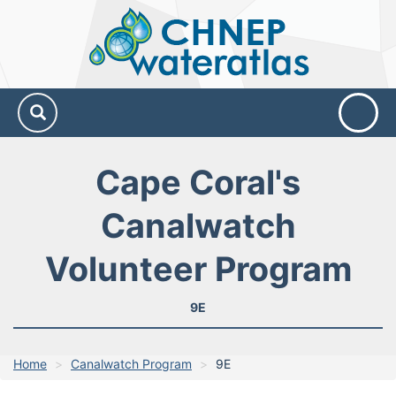
CHNEP
Water
Atlas
Cape Coral's
Canalwatch
Volunteer Program
9E
Home
Canalwatch Program
9E