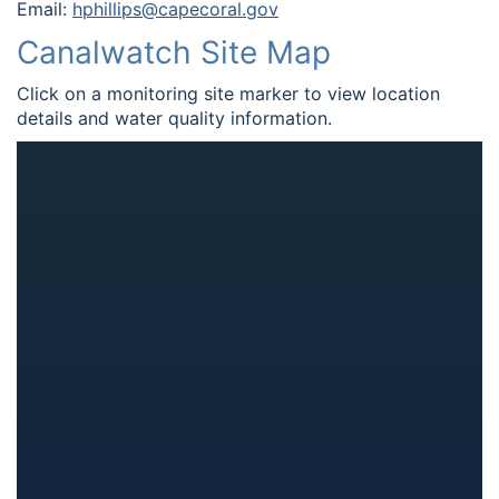
Email:
hphillips@capecoral.gov
Canalwatch Site Map
Click on a monitoring site marker to view location
details and water quality information.