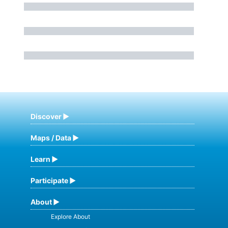
Discover
Maps / Data
Learn
Participate
About
Explore About