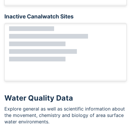
Inactive Canalwatch Sites
Water Quality Data
Explore general as well as scientific information about
the movement, chemistry and biology of area surface
water environments.