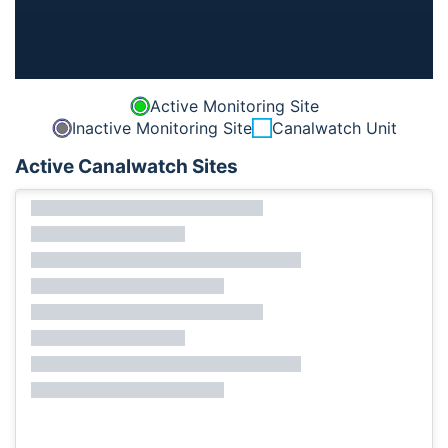
Active Monitoring Site
Inactive Monitoring Site
Canalwatch Unit
Active Canalwatch Sites