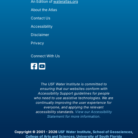
An Edition of
wateratlas.org
About the Atlas
Contact Us
Accessibility
Disclaimer
Privacy
Connect With Us
The USF Water Institute is committed to
ensuring that our websites conform with
Accessibility Support guidelines for people
who need to use assistive technologies. We are
continually improving the user experience for
everyone, and applying the relevant
accessibility standards.
View our Accessibility
Statement for more information.
Copyright © 2001 - 2026
USF Water Institute
,
School of Geosciences
,
College of Arts and Sciences
,
University of South Florida