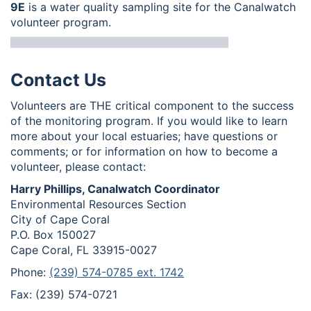
9E
is a water quality sampling site for the Canalwatch
volunteer program.
Contact Us
Volunteers are THE critical component to the success
of the monitoring program. If you would like to learn
more about your local estuaries; have questions or
comments; or for information on how to become a
volunteer, please contact:
Harry Phillips, Canalwatch Coordinator
Environmental Resources Section
City of Cape Coral
P.O. Box 150027
Cape Coral, FL 33915-0027
Phone:
(239) 574-0785 ext. 1742
Fax: (239) 574-0721