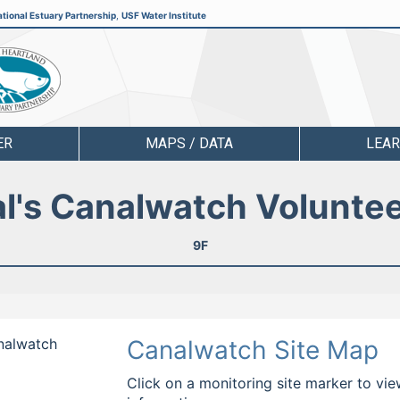
tional Estuary Partnership
,
USF Water Institute
ER
MAPS / DATA
LEA
l's Canalwatch Volunte
9F
analwatch
Canalwatch Site Map
Click on a monitoring site marker to vie