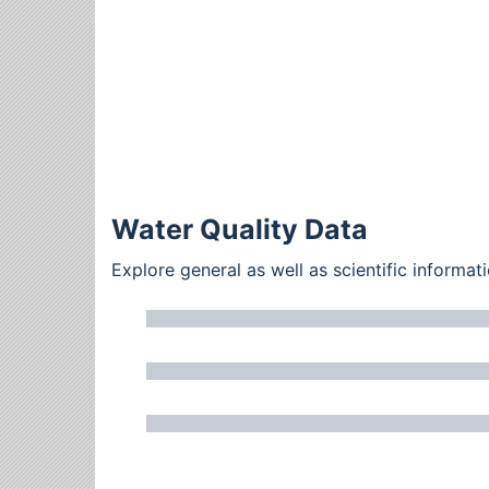
Water Quality Data
Explore general as well as scientific inform