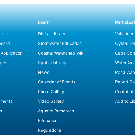
Learn
Participa
rch
Digital Library
Volunteer
board
Stormwater Education
Oyster Ha
Application
Coastal Watershed Wiki
Cape Cor
per
Spatial Library
Water Qua
News
Pond Wat
Calendar of Events
Report Pol
Photo Gallery
Contribute
sments
Video Gallery
Add to Li
s
Aquatic Preserves
Education
Regulations