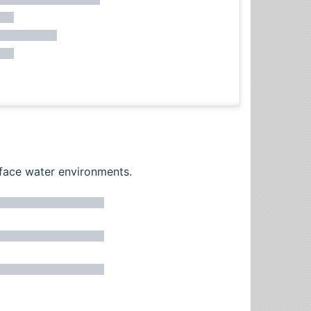
rface water environments.