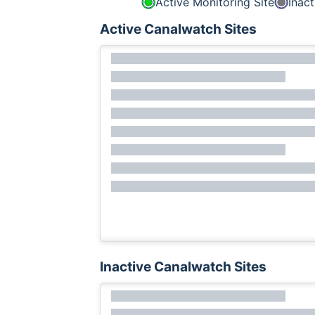
Active Monitoring Site
Inact
Active Canalwatch Sites
Inactive Canalwatch Sites