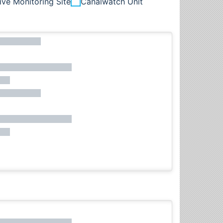
ive Monitoring Site
Canalwatch Unit