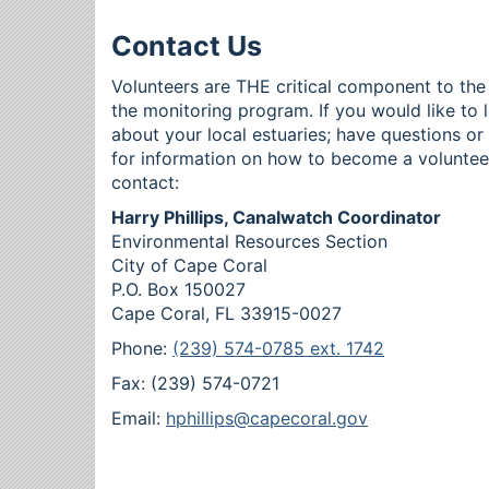
Contact Us
Volunteers are THE critical component to the
the monitoring program. If you would like to 
about your local estuaries; have questions o
for information on how to become a voluntee
contact:
Harry Phillips, Canalwatch Coordinator
Environmental Resources Section
City of Cape Coral
P.O. Box 150027
Cape Coral, FL 33915-0027
Phone:
(239) 574-0785 ext. 1742
Fax: (239) 574-0721
Email:
hphillips@capecoral.gov