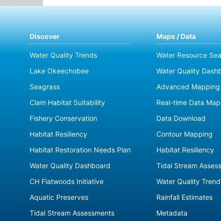
Discover
Maps / Data
Water Quality Trends
Water Resource Sea
Lake Okeechobee
Water Quality Dash
Seagrass
Advanced Mapping 
Clam Habitat Suitability
Real-time Data Map
Fishery Conservation
Data Download
Habitat Resiliency
Contour Mapping
Habitat Restoration Needs Plan
Habitat Resiliency
Water Quality Dashboard
Tidal Stream Asses
CH Flatwoods Initiative
Water Quality Trend
Aquatic Preserves
Rainfall Estimates
Tidal Stream Assessments
Metadata