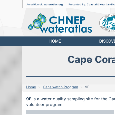
An edition of:
WaterAtlas.org
Presented By:
Coastal & Heartland Na
CHNEP
Water
Atlas
HOME
DISCOV
Cape Cora
Home
Canalwatch Program
9F
9F
is a water quality sampling site for the C
volunteer program.