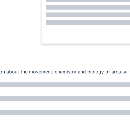
ation about the movement, chemistry and biology of area su