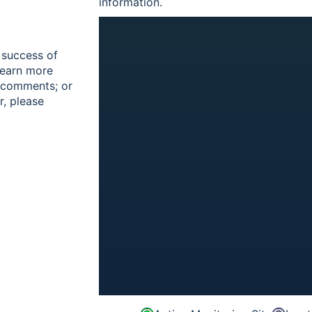
information.
 success of
learn more
r comments; or
r, please