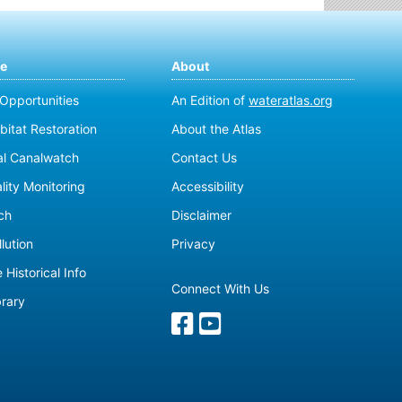
te
About
 Opportunities
An Edition of
wateratlas.org
bitat Restoration
About the Atlas
al Canalwatch
Contact Us
lity Monitoring
Accessibility
ch
Disclaimer
lution
Privacy
 Historical Info
Connect With Us
brary