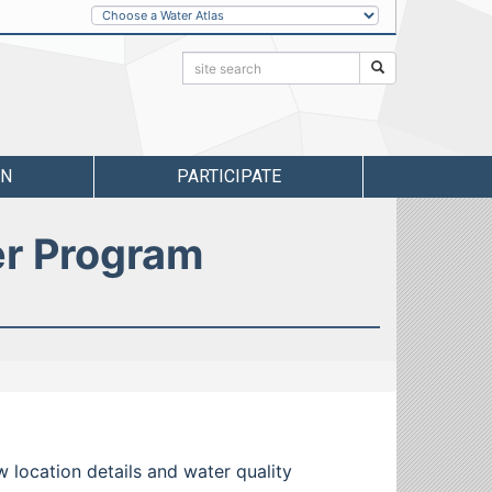
Other
Water
Atlases
Search:
Search
RN
PARTICIPATE
er Program
w location details and water quality