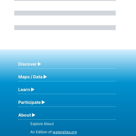
Discover
Maps / Data
Learn
Participate
About
Explore About
An Edition of
wateratlas.org