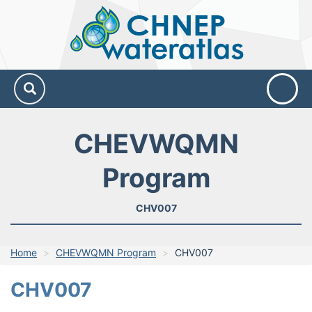
CHNEP
Water
Atlas
CHEVWQMN
Program
CHV007
Home
CHEVWQMN Program
CHV007
CHV007