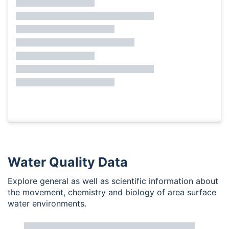
Water Quality Data
Explore general as well as scientific information about
the movement, chemistry and biology of area surface
water environments.