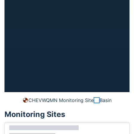
CHEVWQMN Monitoring Site
Basin
Monitoring Sites