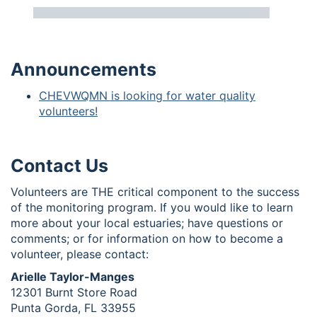
Announcements
CHEVWQMN is looking for water quality
volunteers!
Contact Us
Volunteers are THE critical component to the success
of the monitoring program. If you would like to learn
more about your local estuaries; have questions or
comments; or for information on how to become a
volunteer, please contact:
Arielle Taylor-Manges
12301 Burnt Store Road
Punta Gorda, FL 33955