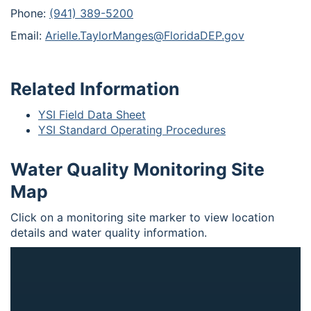
Phone:
(941) 389-5200
Email:
Arielle.TaylorManges@FloridaDEP.gov
Related Information
YSI Field Data Sheet
YSI Standard Operating Procedures
Water Quality Monitoring Site
Map
Click on a monitoring site marker to view location
details and water quality information.