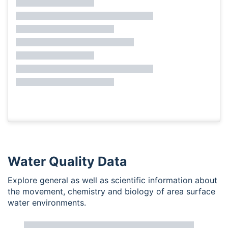
Water Quality Data
Explore general as well as scientific information about
the movement, chemistry and biology of area surface
water environments.