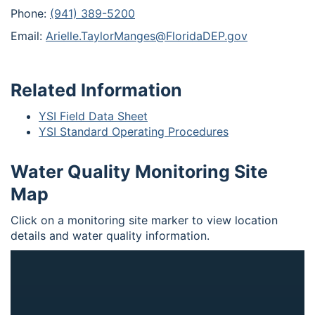
Phone:
(941) 389-5200
Email:
Arielle.TaylorManges@FloridaDEP.gov
Related Information
YSI Field Data Sheet
YSI Standard Operating Procedures
Water Quality Monitoring Site
Map
Click on a monitoring site marker to view location
details and water quality information.