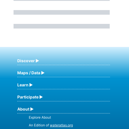
Discover
Maps / Data
Learn
Participate
About
Explore About
An Edition of
wateratlas.org