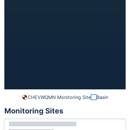
CHEVWQMN Monitoring Site
Basin
Monitoring Sites