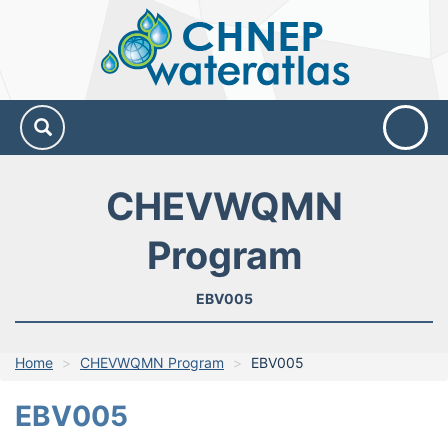
CHNEP
Water
Atlas
CHEVWQMN
Program
EBV005
Home
CHEVWQMN Program
EBV005
EBV005