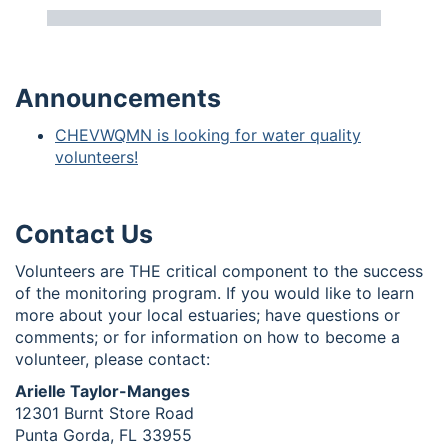
Announcements
CHEVWQMN is looking for water quality
volunteers!
Contact Us
Volunteers are THE critical component to the success
of the monitoring program. If you would like to learn
more about your local estuaries; have questions or
comments; or for information on how to become a
volunteer, please contact:
Arielle Taylor-Manges
12301 Burnt Store Road
Punta Gorda, FL 33955