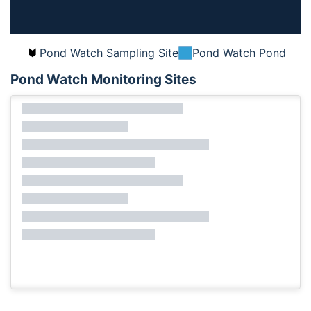
Pond Watch Sampling Site
Pond Watch Pond
Pond Watch Monitoring Sites