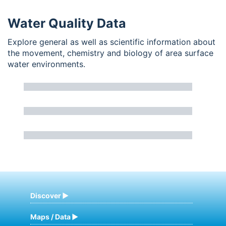
Water Quality Data
Explore general as well as scientific information about
the movement, chemistry and biology of area surface
water environments.
Discover
Maps / Data