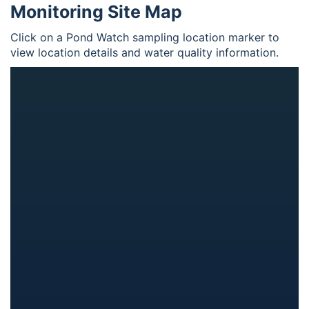
Monitoring Site Map
Click on a Pond Watch sampling location marker to
view location details and water quality information.