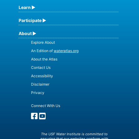
Learn
Participate
About
Explore About
An Edition of
wateratlas.org
About the Atlas
Contact Us
Accessibility
Disclaimer
Privacy
Connect With Us
The USF Water Institute is committed to
ensuring that our websites conform with