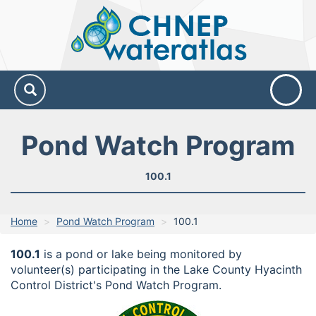
CHNEP
Water
Atlas
Pond Watch Program
100.1
Home
Pond Watch Program
100.1
100.1
is a pond or lake being monitored by
volunteer(s) participating in the Lake County Hyacinth
Control District's Pond Watch Program.