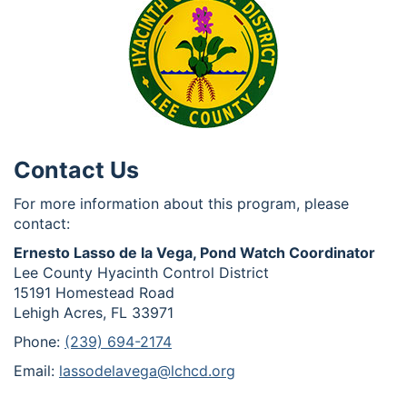
Contact Us
For more information about this program, please
contact:
Ernesto Lasso de la Vega, Pond Watch Coordinator
Lee County Hyacinth Control District
15191 Homestead Road
Lehigh Acres, FL 33971
Phone:
(239) 694-2174
Email:
lassodelavega@lchcd.org