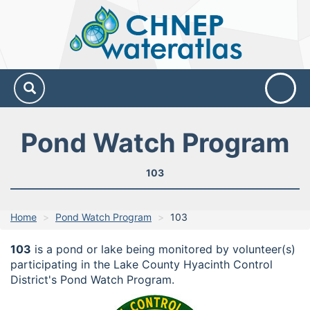
CHNEP
Water
Atlas
Pond Watch Program
103
Home
Pond Watch Program
103
103
is a pond or lake being monitored by volunteer(s)
participating in the Lake County Hyacinth Control
District's Pond Watch Program.