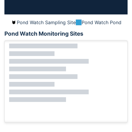
Pond Watch Sampling Site
Pond Watch Pond
Pond Watch Monitoring Sites