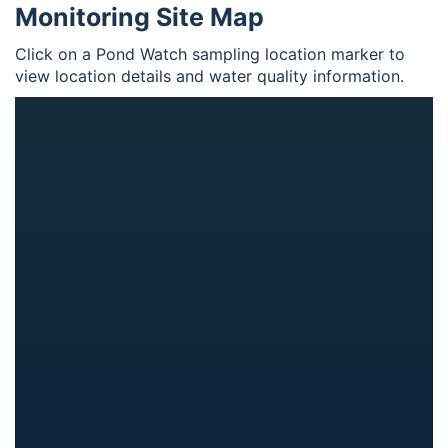
Monitoring Site Map
Click on a Pond Watch sampling location marker to
view location details and water quality information.