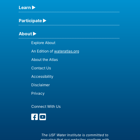
Learn
Participate
About
Explore About
An Edition of
wateratlas.org
About the Atlas
Contact Us
Accessibility
Disclaimer
Privacy
Connect With Us
The USF Water Institute is committed to
ensuring that our websites conform with