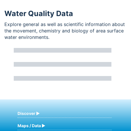
Water Quality Data
Explore general as well as scientific information about
the movement, chemistry and biology of area surface
water environments.
Discover
Maps / Data