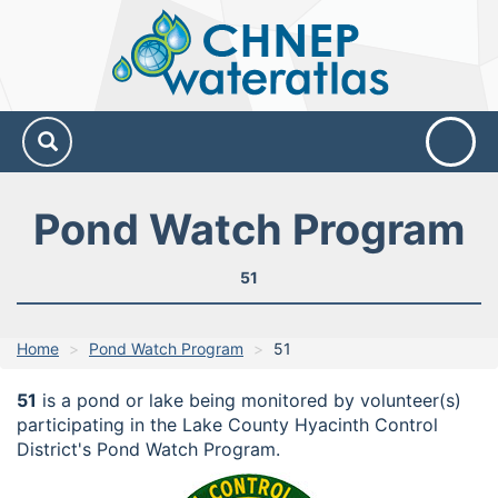
CHNEP
Water
Atlas
Pond Watch Program
51
Home
Pond Watch Program
51
51
is a pond or lake being monitored by volunteer(s)
participating in the Lake County Hyacinth Control
District's Pond Watch Program.