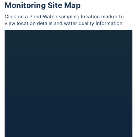
Monitoring Site Map
Click on a Pond Watch sampling location marker to
view location details and water quality information.