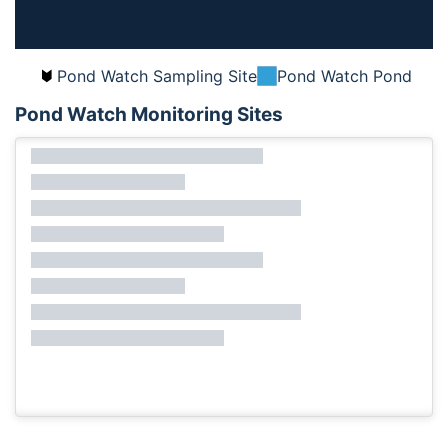
Pond Watch Sampling Site
Pond Watch Pond
Pond Watch Monitoring Sites