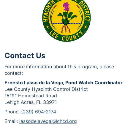
Contact Us
For more information about this program, please
contact:
Ernesto Lasso de la Vega, Pond Watch Coordinator
Lee County Hyacinth Control District
15191 Homestead Road
Lehigh Acres, FL 33971
Phone:
(239) 694-2174
Email:
lassodelavega@lchcd.org