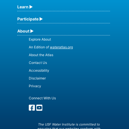
Learn
Participate
About
Explore About
An Edition of
wateratlas.org
About the Atlas
Contact Us
Accessibility
Disclaimer
Privacy
Connect With Us
The USF Water Institute is committed to
ensuring that our websites conform with