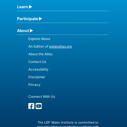
Learn
Participate
About
Explore About
An Edition of
wateratlas.org
About the Atlas
Contact Us
Accessibility
Disclaimer
Privacy
Connect With Us
The USF Water Institute is committed to
ensuring that our websites conform with