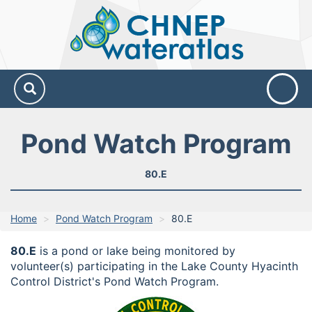
CHNEP
Water
Atlas
Pond Watch Program
80.E
Home
Pond Watch Program
80.E
80.E
is a pond or lake being monitored by
volunteer(s) participating in the Lake County Hyacinth
Control District's Pond Watch Program.