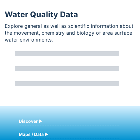
Water Quality Data
Explore general as well as scientific information about
the movement, chemistry and biology of area surface
water environments.
Discover
Maps / Data