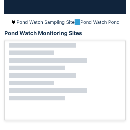
Pond Watch Sampling Site
Pond Watch Pond
Pond Watch Monitoring Sites