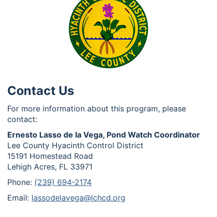
Contact Us
For more information about this program, please
contact:
Ernesto Lasso de la Vega, Pond Watch Coordinator
Lee County Hyacinth Control District
15191 Homestead Road
Lehigh Acres, FL 33971
Phone:
(239) 694-2174
Email:
lassodelavega@lchcd.org