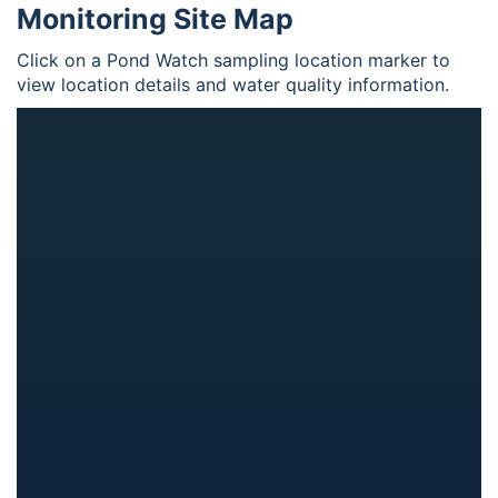
Monitoring Site Map
Click on a Pond Watch sampling location marker to
view location details and water quality information.