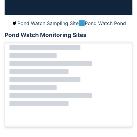
Pond Watch Sampling Site
Pond Watch Pond
Pond Watch Monitoring Sites