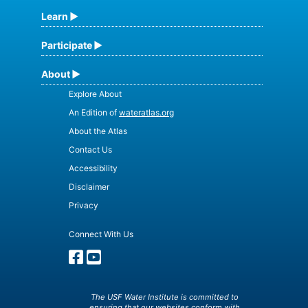
Learn
Participate
About
Explore About
An Edition of
wateratlas.org
About the Atlas
Contact Us
Accessibility
Disclaimer
Privacy
Connect With Us
The USF Water Institute is committed to
ensuring that our websites conform with