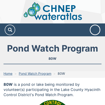
CHNEP
Water
Atlas
Pond Watch Program
80W
Home
Pond Watch Program
80W
80W
is a pond or lake being monitored by
volunteer(s) participating in the Lake County Hyacinth
Control District's Pond Watch Program.