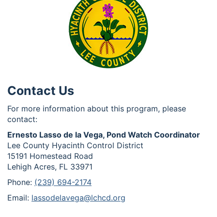
Contact Us
For more information about this program, please
contact:
Ernesto Lasso de la Vega, Pond Watch Coordinator
Lee County Hyacinth Control District
15191 Homestead Road
Lehigh Acres, FL 33971
Phone:
(239) 694-2174
Email:
lassodelavega@lchcd.org