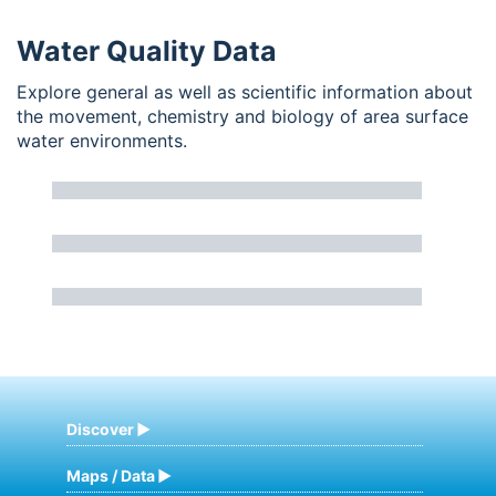
Water Quality Data
Explore general as well as scientific information about
the movement, chemistry and biology of area surface
water environments.
Discover
Maps / Data