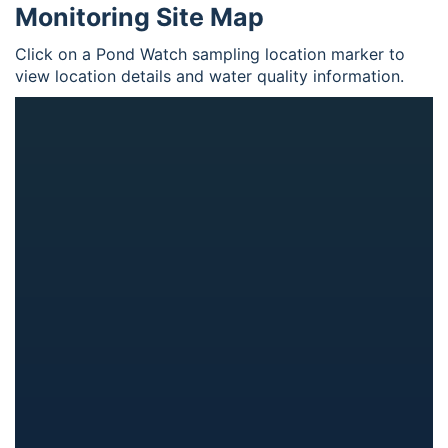
Monitoring Site Map
Click on a Pond Watch sampling location marker to
view location details and water quality information.