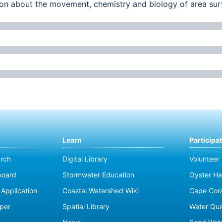
ation about the movement, chemistry and biology of area su
Learn
Participa
rch
Digital Library
Volunteer
board
Stormwater Education
Oyster Ha
Application
Coastal Watershed Wiki
Cape Cor
per
Spatial Library
Water Qua