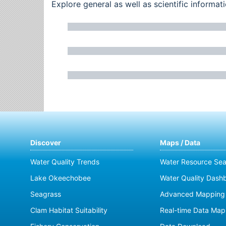
Explore general as well as scientific inform
Discover
Maps / Data
Water Quality Trends
Water Resource Sea
Lake Okeechobee
Water Quality Dash
Seagrass
Advanced Mapping 
Clam Habitat Suitability
Real-time Data Map