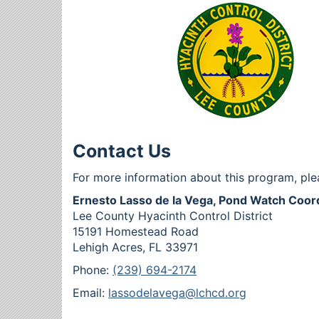
Contact Us
For more information about this program, ple
Ernesto Lasso de la Vega, Pond Watch Coor
Lee County Hyacinth Control District
15191 Homestead Road
Lehigh Acres, FL 33971
Phone:
(239) 694-2174
Email:
lassodelavega@lchcd.org