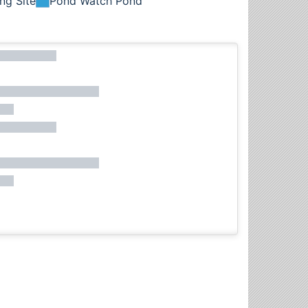
ng Site
Pond Watch Pond