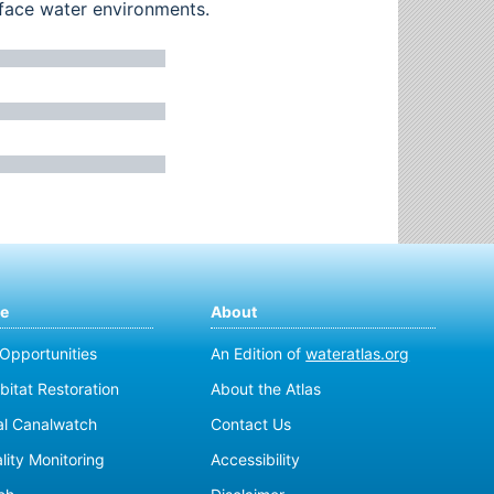
rface water environments.
te
About
 Opportunities
An Edition of
wateratlas.org
bitat Restoration
About the Atlas
al Canalwatch
Contact Us
lity Monitoring
Accessibility