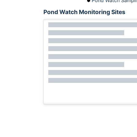
Pond Watch Sampli
Pond Watch Monitoring Sites