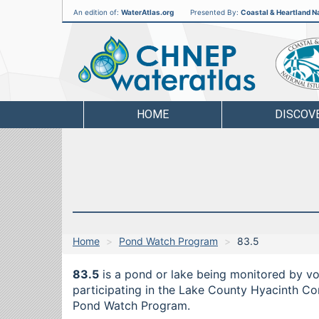
An edition of:
WaterAtlas.org
Presented By:
Coastal & Heartland Na
CHNEP
Water
Atlas
HOME
DISCOV
Home
Pond Watch Program
83.5
83.5
is a pond or lake being monitored by vo
participating in the Lake County Hyacinth Cont
Pond Watch Program.