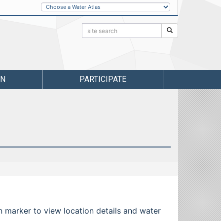
Other
Water
Atlases
Search:
Search
RN
PARTICIPATE
 marker to view location details and water