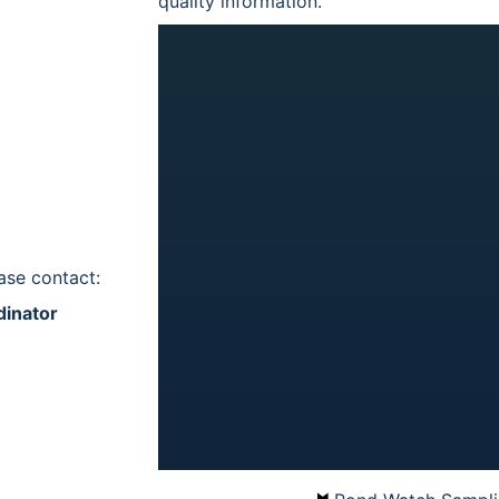
quality information.
ase contact:
dinator