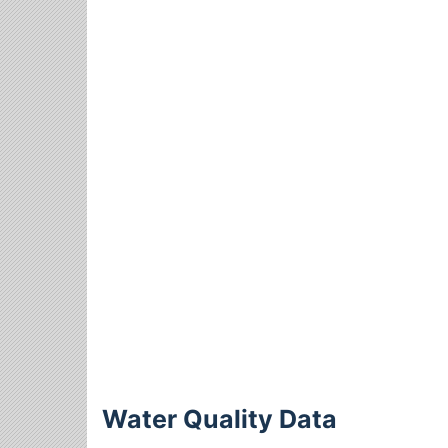
Water Quality Data