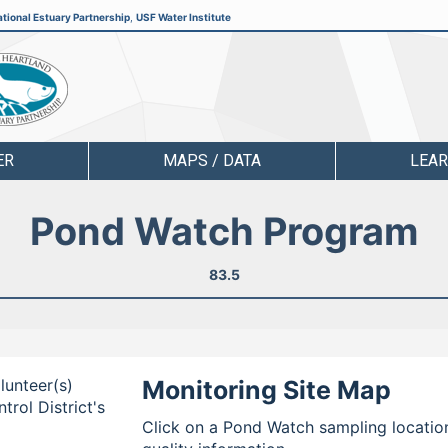
tional Estuary Partnership
,
USF Water Institute
ER
MAPS / DATA
LEA
Pond Watch Program
83.5
lunteer(s)
Monitoring Site Map
rol District's
Click on a Pond Watch sampling location