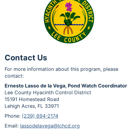
Contact Us
For more information about this program, please
contact:
Ernesto Lasso de la Vega, Pond Watch Coordinator
Lee County Hyacinth Control District
15191 Homestead Road
Lehigh Acres, FL 33971
Phone:
(239) 694-2174
Email:
lassodelavega@lchcd.org