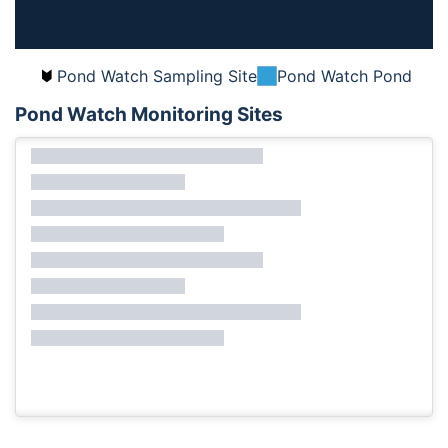
Pond Watch Sampling Site
Pond Watch Pond
Pond Watch Monitoring Sites