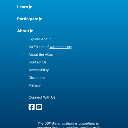
Learn
Participate
About
Explore About
An Edition of
wateratlas.org
About the Atlas
Contact Us
Accessibility
Disclaimer
Privacy
Connect With Us
The USF Water Institute is committed to
ensuring that our websites conform with