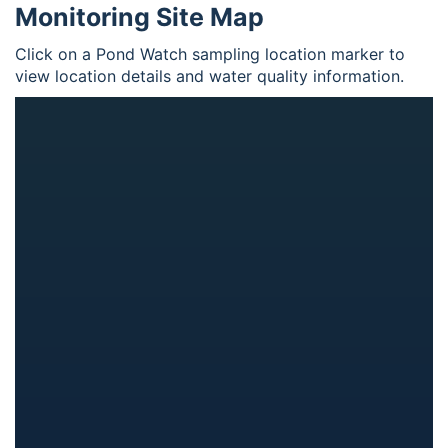
Monitoring Site Map
Click on a Pond Watch sampling location marker to
view location details and water quality information.