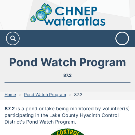
CHNEP
Water
Atlas
Pond Watch Program
87.2
Home
Pond Watch Program
87.2
87.2
is a pond or lake being monitored by volunteer(s)
participating in the Lake County Hyacinth Control
District's Pond Watch Program.