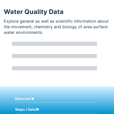
Water Quality Data
Explore general as well as scientific information about
the movement, chemistry and biology of area surface
water environments.
Discover
Maps / Data