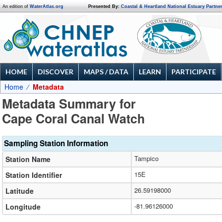
An edition of
WaterAtlas.org
Presented By:
Coastal & Heartland National Estuary Partne
HOME
DISCOVER
MAPS / DATA
LEARN
PARTICIPATE
Home
Metadata
Metadata Summary for
Cape Coral Canal Watch
Sampling Station Information
Tampico
Station Name
15E
Station Identifier
26.59198000
Latitude
-81.96126000
Longitude