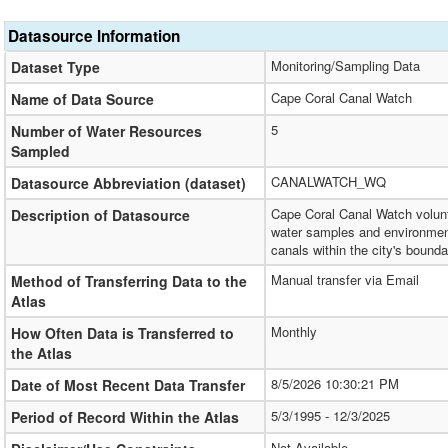
Datasource Information
Monitoring/Sampling Data
Dataset Type
Cape Coral Canal Watch
Name of Data Source
5
Number of Water Resources
Sampled
CANALWATCH_WQ
Datasource Abbreviation (dataset)
Cape Coral Canal Watch volunt
Description of Datasource
water samples and environment
canals within the city's bounda
Manual transfer via Email
Method of Transferring Data to the
Atlas
Monthly
How Often Data is Transferred to
the Atlas
8/5/2026 10:30:21 PM
Date of Most Recent Data Transfer
5/3/1995 - 12/3/2025
Period of Record Within the Atlas
Not Available