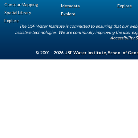
Contour Mapping
Metadata
Explore
Spatial Library
Explore
Explore
The USF Water Institute is committed to ensuring that our web
assistive technologies. We are continually improving the user exp
Accessibility 
© 2001 - 2026
USF Water Institute
,
School of Geo