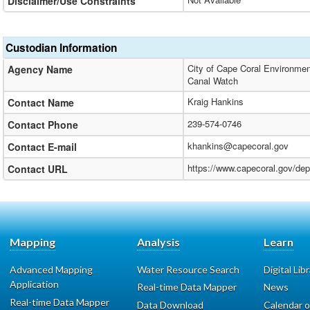
Disclaimer/Use Constraints
Custodian Information
City of Cape Coral Environmen
Agency Name
Canal Watch
Kraig Hankins
Contact Name
239-574-0746
Contact Phone
khankins@capecoral.gov
Contact E-mail
https://www.capecoral.gov/de
Contact URL
Mapping
Analysis
Learn
Advanced Mapping
Water Resource Search
Digital Lib
Application
Real-time Data Mapper
News
Real-time Data Mapper
Data Download
Calendar o