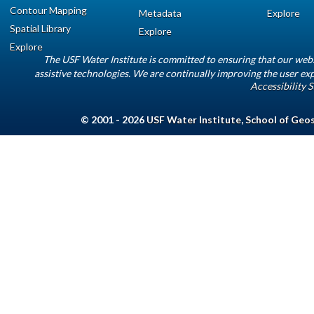
Contour Mapping
Metadata
Explore
Spatial Library
Explore
Explore
The USF Water Institute is committed to ensuring that our web
assistive technologies. We are continually improving the user exp
Accessibility 
© 2001 - 2026
USF Water Institute
,
School of Geo