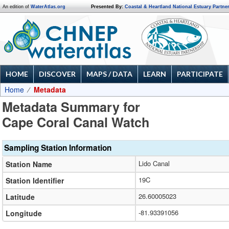
An edition of
WaterAtlas.org
Presented By:
Coastal & Heartland National Estuary Partne
HOME
DISCOVER
MAPS / DATA
LEARN
PARTICIPATE
Home
Metadata
Metadata Summary for
Cape Coral Canal Watch
Sampling Station Information
Lido Canal
Station Name
19C
Station Identifier
26.60005023
Latitude
-81.93391056
Longitude