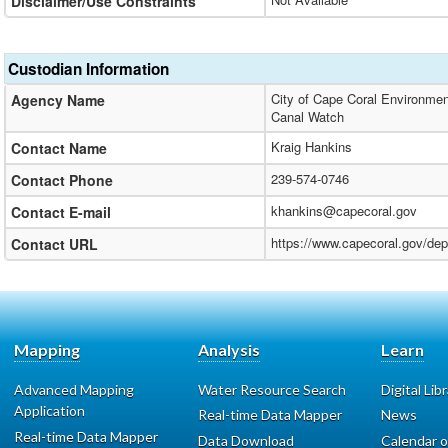
Disclaimer/Use Constraints
Custodian Information
City of Cape Coral Environmen
Agency Name
Canal Watch
Kraig Hankins
Contact Name
239-574-0746
Contact Phone
khankins@capecoral.gov
Contact E-mail
https://www.capecoral.gov/de
Contact URL
Mapping
Analysis
Learn
Advanced Mapping
Water Resource Search
Digital Lib
Application
Real-time Data Mapper
News
Real-time Data Mapper
Data Download
Calendar o