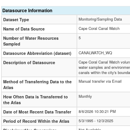
Datasource Information
Monitoring/Sampling Data
Dataset Type
Cape Coral Canal Watch
Name of Data Source
5
Number of Water Resources
Sampled
CANALWATCH_WQ
Datasource Abbreviation (dataset)
Cape Coral Canal Watch volunt
Description of Datasource
water samples and environment
canals within the city's bounda
Manual transfer via Email
Method of Transferring Data to the
Atlas
Monthly
How Often Data is Transferred to
the Atlas
8/6/2026 10:30:21 PM
Date of Most Recent Data Transfer
5/3/1995 - 12/3/2025
Period of Record Within the Atlas
Not Available