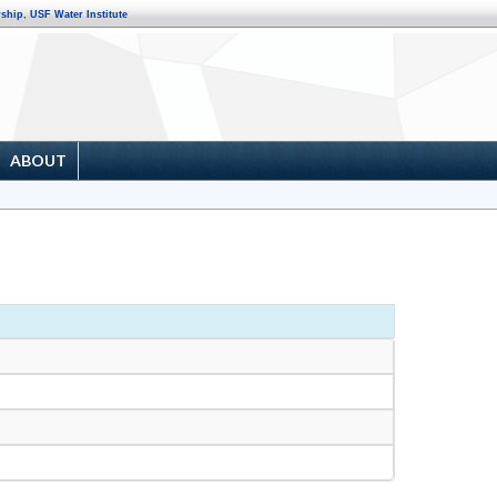
rship
,
USF Water Institute
ABOUT