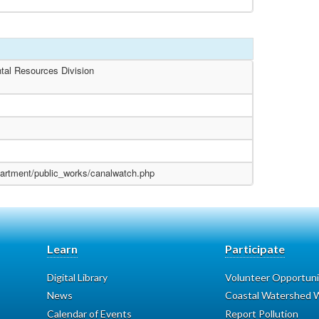
tal Resources Division
partment/public_works/canalwatch.php
Learn
Participate
Digital Library
Volunteer Opportuni
News
Coastal Watershed W
Calendar of Events
Report Pollution