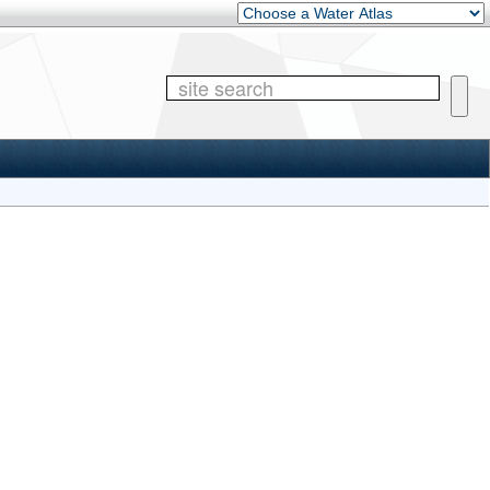
Other Water Atlases
Site 