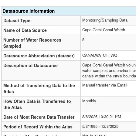
Datasource Information
Monitoring/Sampling Data
Dataset Type
Cape Coral Canal Watch
Name of Data Source
5
Number of Water Resources
Sampled
CANALWATCH_WQ
Datasource Abbreviation (dataset)
Cape Coral Canal Watch volunt
Description of Datasource
water samples and environment
canals within the city's bounda
Manual transfer via Email
Method of Transferring Data to the
Atlas
Monthly
How Often Data is Transferred to
the Atlas
8/6/2026 10:30:21 PM
Date of Most Recent Data Transfer
5/3/1995 - 12/3/2025
Period of Record Within the Atlas
Not Available