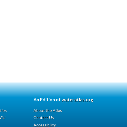
An Edition of
wateratlas.org
ties
About the Atlas
iki
Contact Us
Accessibility