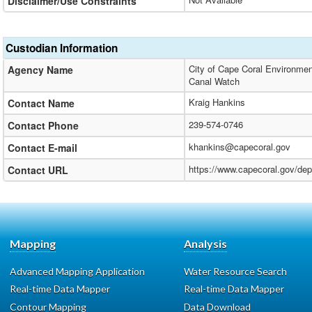
Disclaimer/Use Constraints
Custodian Information
City of Cape Coral Environmen
Agency Name
Canal Watch
Kraig Hankins
Contact Name
239-574-0746
Contact Phone
khankins@capecoral.gov
Contact E-mail
https://www.capecoral.gov/de
Contact URL
Mapping
Analysis
Advanced Mapping Application
Water Resource Search
Real-time Data Mapper
Real-time Data Mapper
Contour Mapping
Data Download