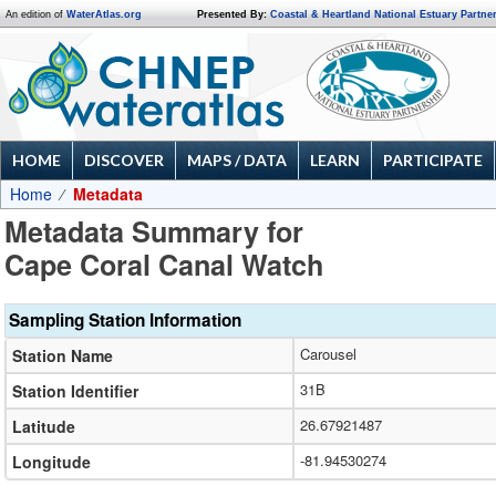
An edition of
WaterAtlas.org
Presented By:
Coastal & Heartland National Estuary Partne
HOME
DISCOVER
MAPS / DATA
LEARN
PARTICIPATE
Home
Metadata
Metadata Summary for
Cape Coral Canal Watch
Sampling Station Information
Carousel
Station Name
31B
Station Identifier
26.67921487
Latitude
-81.94530274
Longitude