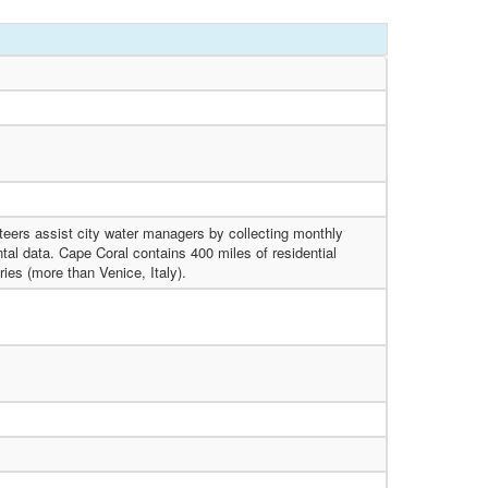
eers assist city water managers by collecting monthly
al data. Cape Coral contains 400 miles of residential
ries (more than Venice, Italy).