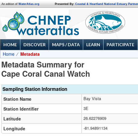
An edition of
WaterAtlas.org
Presented By:
Coastal & Heartland National Estuary Partne
HOME
DISCOVER
MAPS / DATA
LEARN
PARTICIPATE
Home
Metadata
Metadata Summary for
Cape Coral Canal Watch
Sampling Station Information
Bay Vista
Station Name
3E
Station Identifier
26.62276909
Latitude
-81.94891134
Longitude