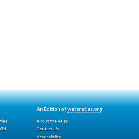
An Edition of
wateratlas.org
ties
About the Atlas
iki
Contact Us
Accessibility