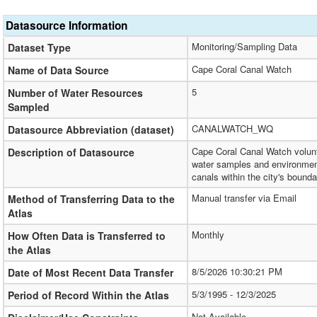
Datasource Information
Monitoring/Sampling Data
Dataset Type
Cape Coral Canal Watch
Name of Data Source
5
Number of Water Resources
Sampled
CANALWATCH_WQ
Datasource Abbreviation (dataset)
Cape Coral Canal Watch volunt
Description of Datasource
water samples and environment
canals within the city's bounda
Manual transfer via Email
Method of Transferring Data to the
Atlas
Monthly
How Often Data is Transferred to
the Atlas
8/5/2026 10:30:21 PM
Date of Most Recent Data Transfer
5/3/1995 - 12/3/2025
Period of Record Within the Atlas
Not Available