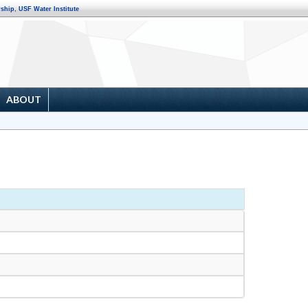
rship
,
USF Water Institute
ABOUT