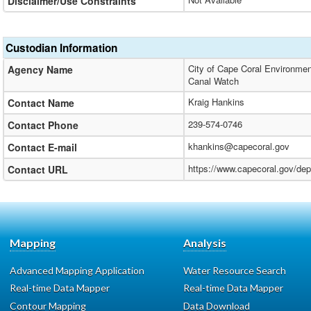
Disclaimer/Use Constraints
Custodian Information
City of Cape Coral Environmen
Agency Name
Canal Watch
Kraig Hankins
Contact Name
239-574-0746
Contact Phone
khankins@capecoral.gov
Contact E-mail
https://www.capecoral.gov/de
Contact URL
Mapping
Analysis
Advanced Mapping Application
Water Resource Search
Real-time Data Mapper
Real-time Data Mapper
Contour Mapping
Data Download