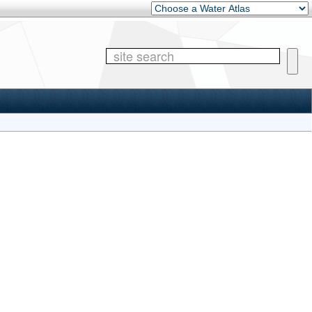
Other Water Atlases
Site 