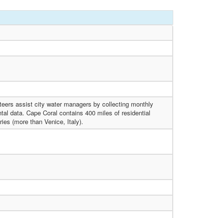
eers assist city water managers by collecting monthly
al data. Cape Coral contains 400 miles of residential
ries (more than Venice, Italy).