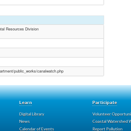
tal Resources Division
partment/public_works/canalwatch.php
Learn
Participate
Digital Library
Volunteer Opportuni
News
Coastal Watershed W
Calendar of Events
Report Pollution