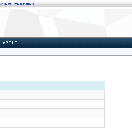
rship
,
USF Water Institute
ABOUT