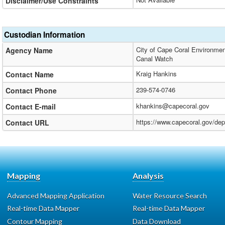
Disclaimer/Use Constraints
Custodian Information
City of Cape Coral Environmen
Agency Name
Canal Watch
Kraig Hankins
Contact Name
239-574-0746
Contact Phone
khankins@capecoral.gov
Contact E-mail
https://www.capecoral.gov/de
Contact URL
Mapping
Analysis
Advanced Mapping Application
Water Resource Search
Real-time Data Mapper
Real-time Data Mapper
Contour Mapping
Data Download