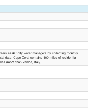
eers assist city water managers by collecting monthly
al data. Cape Coral contains 400 miles of residential
ries (more than Venice, Italy).