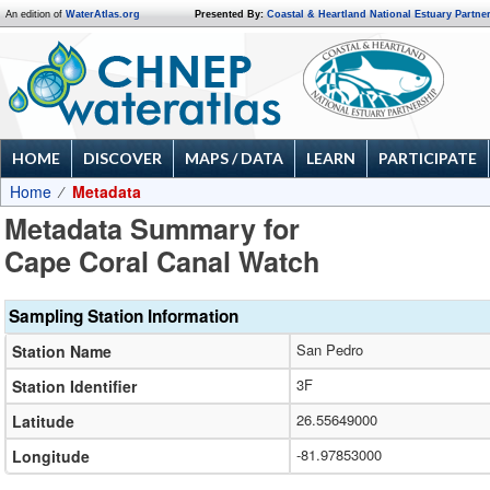
An edition of
WaterAtlas.org
Presented By:
Coastal & Heartland National Estuary Partne
HOME
DISCOVER
MAPS / DATA
LEARN
PARTICIPATE
Home
Metadata
Metadata Summary for
Cape Coral Canal Watch
Sampling Station Information
San Pedro
Station Name
3F
Station Identifier
26.55649000
Latitude
-81.97853000
Longitude