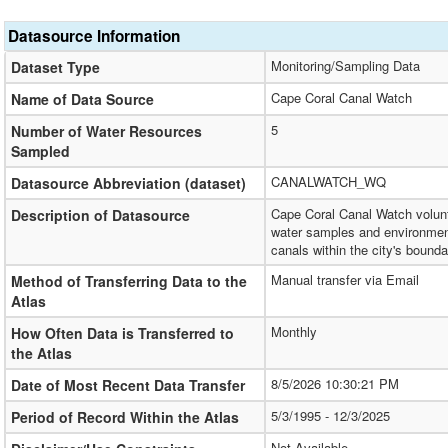
Datasource Information
Monitoring/Sampling Data
Dataset Type
Cape Coral Canal Watch
Name of Data Source
5
Number of Water Resources
Sampled
CANALWATCH_WQ
Datasource Abbreviation (dataset)
Cape Coral Canal Watch volunt
Description of Datasource
water samples and environment
canals within the city's bounda
Manual transfer via Email
Method of Transferring Data to the
Atlas
Monthly
How Often Data is Transferred to
the Atlas
8/5/2026 10:30:21 PM
Date of Most Recent Data Transfer
5/3/1995 - 12/3/2025
Period of Record Within the Atlas
Not Available