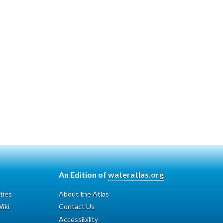
An Edition of
wateratlas.org
ties
About the Atlas
iki
Contact Us
Accessibility