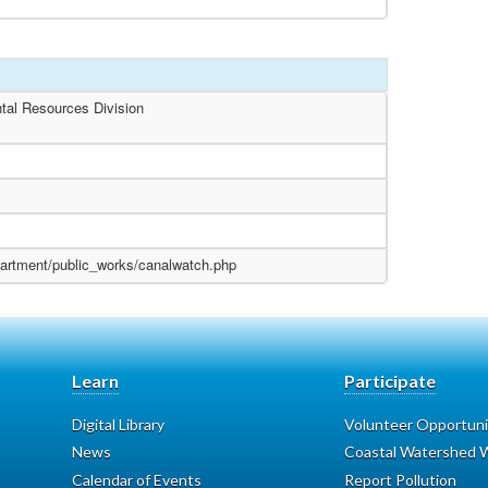
tal Resources Division
partment/public_works/canalwatch.php
Learn
Participate
Digital Library
Volunteer Opportuni
News
Coastal Watershed W
Calendar of Events
Report Pollution