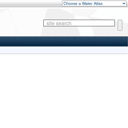
Other Water Atlases
Site 