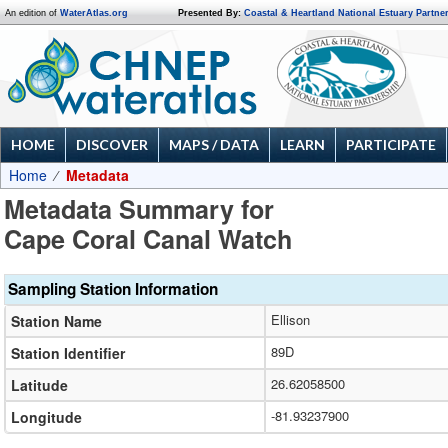
An edition of
WaterAtlas.org
Presented By:
Coastal & Heartland National Estuary Partne
HOME
DISCOVER
MAPS / DATA
LEARN
PARTICIPATE
Home
Metadata
Metadata Summary for
Cape Coral Canal Watch
Sampling Station Information
Ellison
Station Name
89D
Station Identifier
26.62058500
Latitude
-81.93237900
Longitude