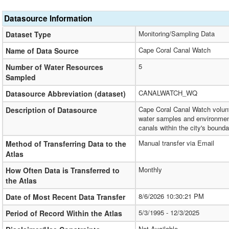
Datasource Information
Monitoring/Sampling Data
Dataset Type
Cape Coral Canal Watch
Name of Data Source
5
Number of Water Resources
Sampled
CANALWATCH_WQ
Datasource Abbreviation (dataset)
Cape Coral Canal Watch volunt
Description of Datasource
water samples and environment
canals within the city's bounda
Manual transfer via Email
Method of Transferring Data to the
Atlas
Monthly
How Often Data is Transferred to
the Atlas
8/6/2026 10:30:21 PM
Date of Most Recent Data Transfer
5/3/1995 - 12/3/2025
Period of Record Within the Atlas
Not Available