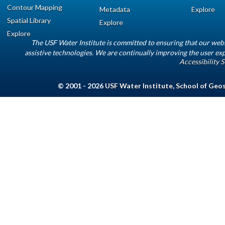
Contour Mapping
Metadata
Explore
Spatial Library
Explore
Explore
The USF Water Institute is committed to ensuring that our web
assistive technologies. We are continually improving the user exp
Accessibility 
© 2001 - 2026
USF Water Institute
,
School of Geo