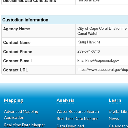
Disclaimer/Use Constraints
Custodian Information
City of Cape Coral Environmen
Agency Name
Canal Watch
Kraig Hankins
Contact Name
239-574-0746
Contact Phone
khankins@capecoral.gov
Contact E-mail
https://www.capecoral.gov/de
Contact URL
Mapping
Analysis
Learn
Advanced Mapping
Water Resource Search
Digital Lib
Application
Real-time Data Mapper
News
Real-time Data Mapper
Data Download
Calendar o