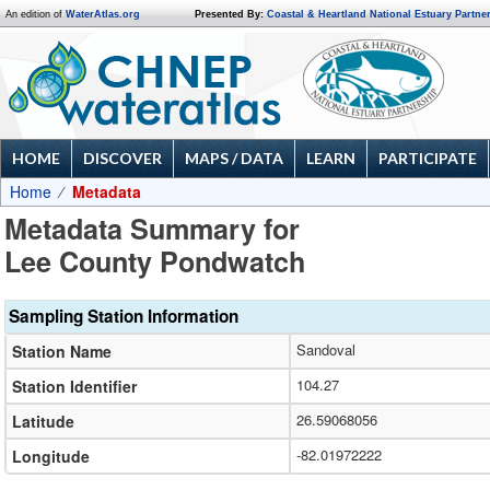
An edition of
WaterAtlas.org
Presented By:
Coastal & Heartland National Estuary Partne
HOME
DISCOVER
MAPS / DATA
LEARN
PARTICIPATE
Home
Metadata
Metadata Summary for
Lee County Pondwatch
Sampling Station Information
Sandoval
Station Name
104.27
Station Identifier
26.59068056
Latitude
-82.01972222
Longitude