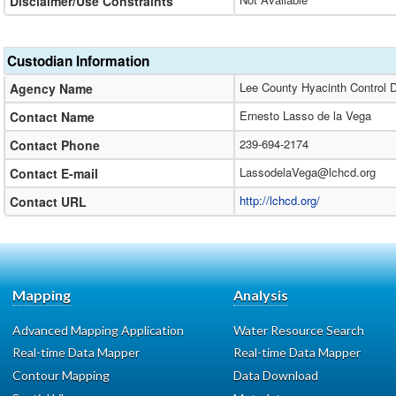
Disclaimer/Use Constraints
Custodian Information
Lee County Hyacinth Control Di
Agency Name
Ernesto Lasso de la Vega
Contact Name
239-694-2174
Contact Phone
LassodelaVega@lchcd.org
Contact E-mail
http://lchcd.org/
Contact URL
Mapping
Analysis
Advanced Mapping Application
Water Resource Search
Real-time Data Mapper
Real-time Data Mapper
Contour Mapping
Data Download