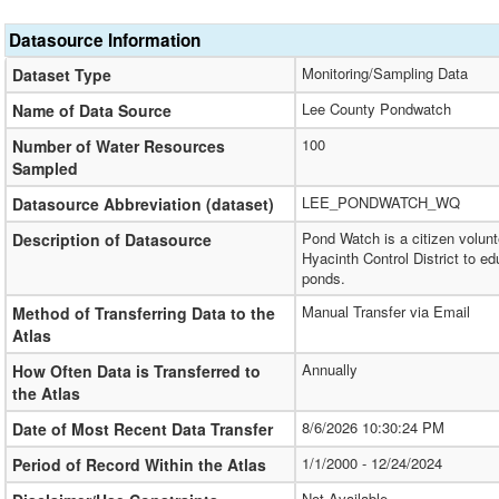
Datasource Information
Monitoring/Sampling Data
Dataset Type
Lee County Pondwatch
Name of Data Source
100
Number of Water Resources
Sampled
LEE_PONDWATCH_WQ
Datasource Abbreviation (dataset)
Pond Watch is a citizen volun
Description of Datasource
Hyacinth Control District to 
ponds.
Manual Transfer via Email
Method of Transferring Data to the
Atlas
Annually
How Often Data is Transferred to
the Atlas
8/6/2026 10:30:24 PM
Date of Most Recent Data Transfer
1/1/2000 - 12/24/2024
Period of Record Within the Atlas
Not Available