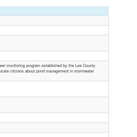
teer monitoring program established by the Lee County
educate citizens about pond management in stormwater