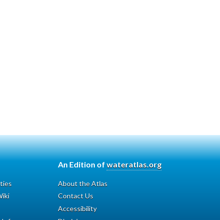
An Edition of
wateratlas.org
ties
About the Atlas
iki
Contact Us
Accessibility