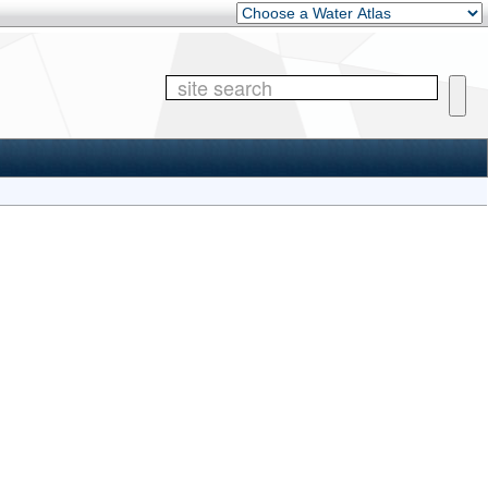
Other Water Atlases
Site 