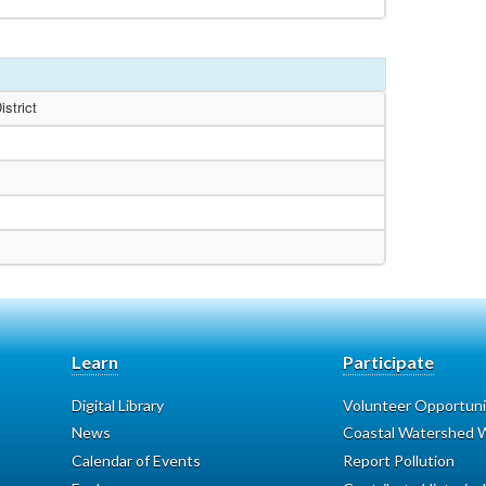
strict
Learn
Participate
Digital Library
Volunteer Opportuni
News
Coastal Watershed W
Calendar of Events
Report Pollution