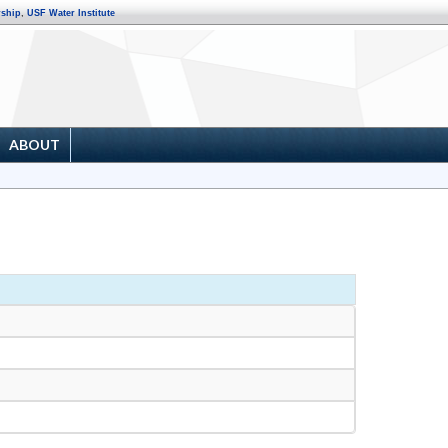
rship
,
USF Water Institute
ABOUT